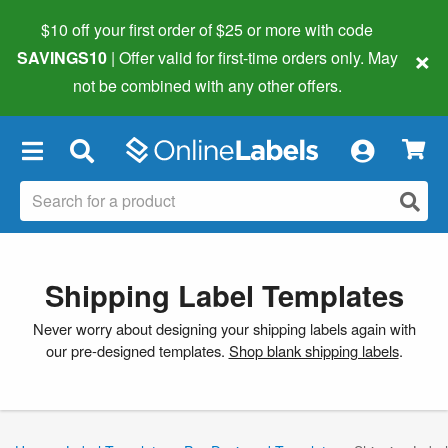
$10 off your first order of $25 or more
with code
×
SAVINGS10
| Offer valid for first-time orders only. May
not be combined with any other offers.
×
Shipping Label Templates
Never worry about designing your shipping labels again with
our pre-designed templates.
Shop blank shipping labels
.