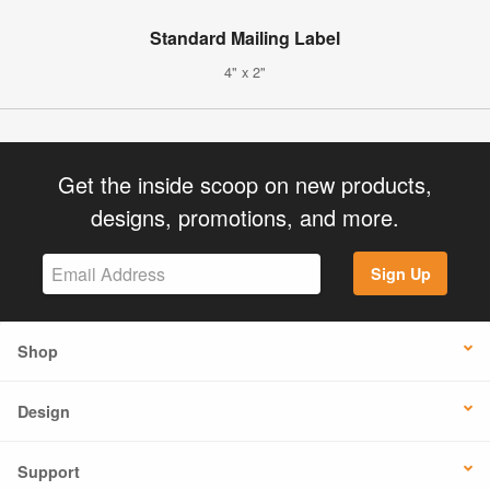
Standard Mailing Label
4" x 2"
Get the inside scoop on new products,
designs, promotions, and more.
Sign Up
Shop
Design
Support