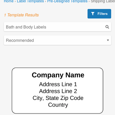
Home
›
Label Templates
›
Pre-Designed Templates
›
Shipping Labe
Filters
1 Template Results