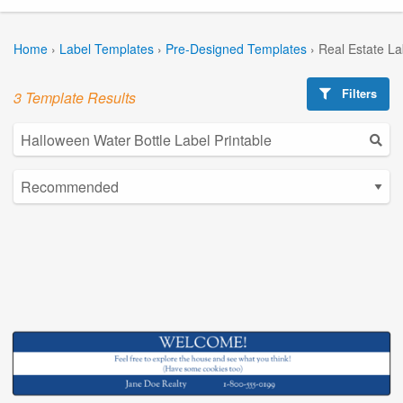
Home
›
Label Templates
›
Pre-Designed Templates
›
Real Estate L
Filters
3 Template Results