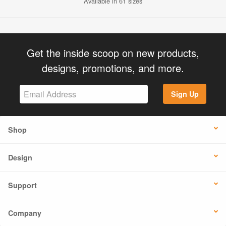
Available in 61 sizes
Get the inside scoop on new products,
designs, promotions, and more.
Sign Up
Shop
Design
Support
Company