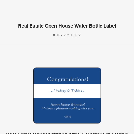
Real Estate Open House Water Bottle Label
8.1875" x 1.375"