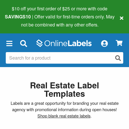
$10 off your first order of $25 or more
with code
×
SAVINGS10
| Offer valid for first-time orders only. May
not be combined with any other offers.
×
Real Estate Label
Templates
Labels are a great opportunity for branding your real estate
agency with promotional information during open houses!
Shop blank real estate labels
.