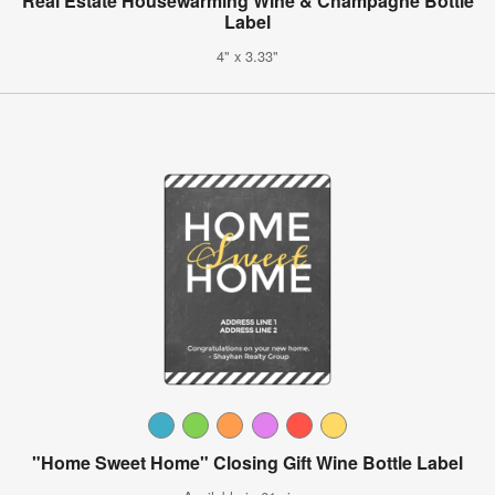
Real Estate Housewarming Wine & Champagne Bottle
Label
4" x 3.33"
"Home Sweet Home" Closing Gift Wine Bottle Label