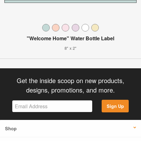
"Welcome Home" Water Bottle Label
8" x 2"
Get the inside scoop on new products,
designs, promotions, and more.
Sign Up
Shop