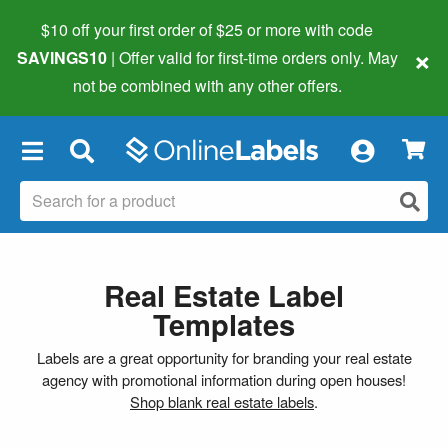
$10 off your first order of $25 or more
with code
×
SAVINGS10
| Offer valid for first-time orders only. May
not be combined with any other offers.
×
Real Estate Label
Templates
Labels are a great opportunity for branding your real estate
agency with promotional information during open houses!
Shop blank real estate labels
.