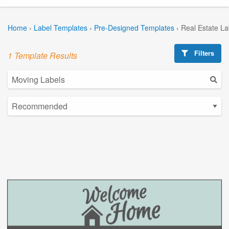
Home
›
Label Templates
›
Pre-Designed Templates
›
Real Estate L
Filters
1 Template Results