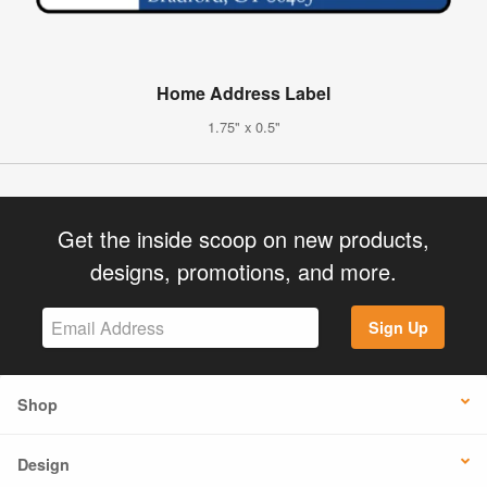
Home Address Label
1.75" x 0.5"
Get the inside scoop on new products,
designs, promotions, and more.
Sign Up
Shop
Design