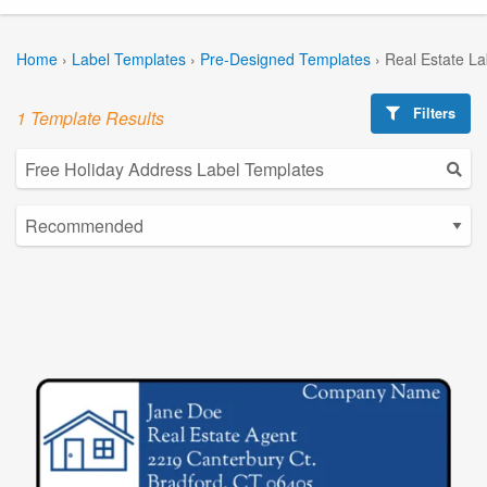
Home
›
Label Templates
›
Pre-Designed Templates
›
Real Estate L
Filters
1 Template Results