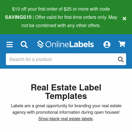
$10 off your first order of $25 or more
with code
×
SAVINGS10
| Offer valid for first-time orders only. May
not be combined with any other offers.
×
Real Estate Label
Templates
Labels are a great opportunity for branding your real estate
agency with promotional information during open houses!
Shop blank real estate labels
.