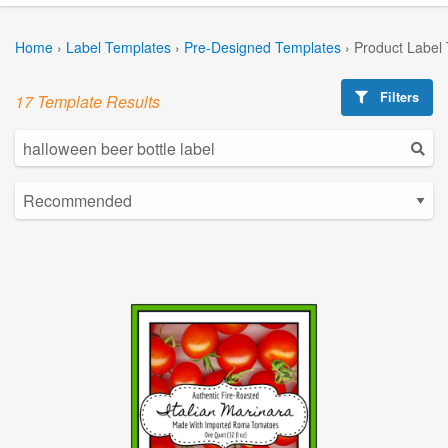
Home
›
Label Templates
›
Pre-Designed Templates
›
Product Label
Filters
17 Template Results