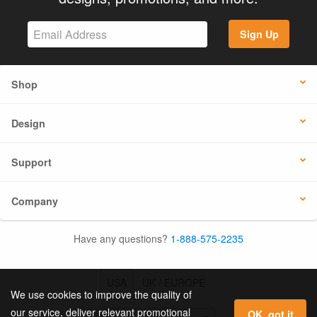
Sign Up
Shop
Design
Support
Company
Have any questions?
1-888-575-2235
USA
UK / EUROPE
We use cookies to improve the quality of
our service, deliver relevant promotional
OK, got it