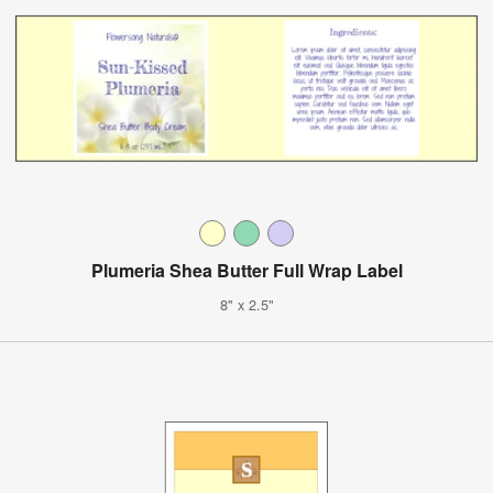
Plumeria Shea Butter Full Wrap Label
8" x 2.5"