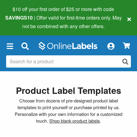
$10 off your first order of $25 or more
with code
×
SAVINGS10
| Offer valid for first-time orders only. May
not be combined with any other offers.
×
Product Label Templates
Choose from dozens of pre-designed product label
templates to print yourself or purchase printed by us.
Personalize with your own information for a customized
touch.
Shop blank product labels
.