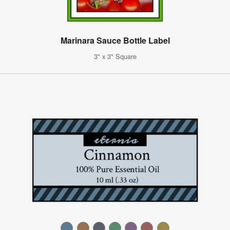
Marinara Sauce Bottle Label
3" x 3" Square