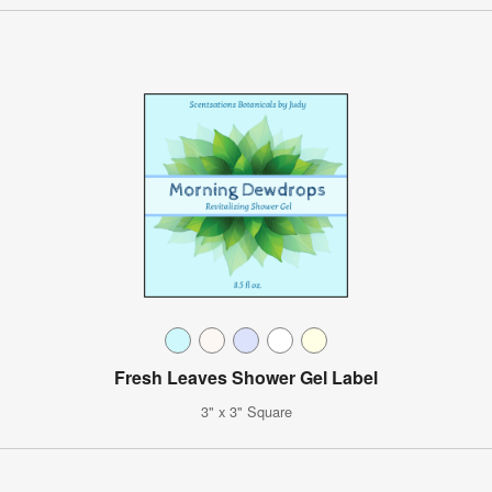
Fresh Leaves Shower Gel Label
3" x 3" Square