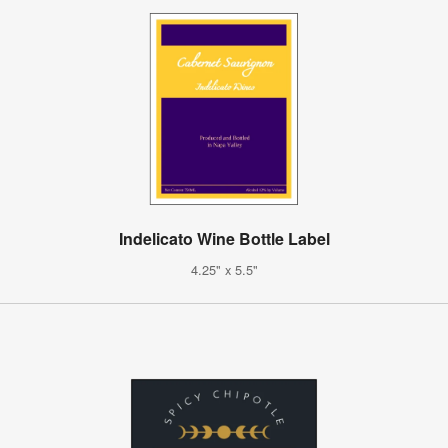
Indelicato Wine Bottle Label
4.25" x 5.5"