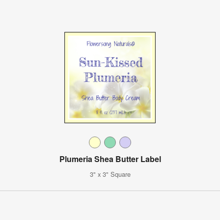
Plumeria Shea Butter Label
3" x 3" Square