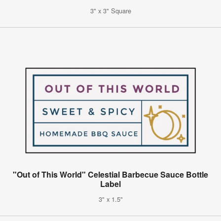
3" x 3" Square
"Out of This World" Celestial Barbecue Sauce Bottle
Label
3" x 1.5"