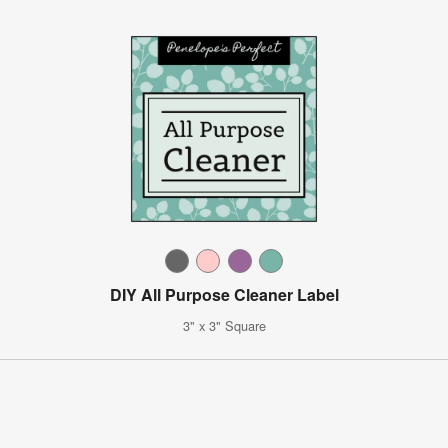
DIY All Purpose Cleaner Label
3" x 3" Square