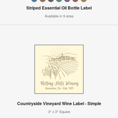
Striped Essential Oil Bottle Label
Available in 9 sizes
Countryside Vineyard Wine Label - Simple
3" x 3" Square