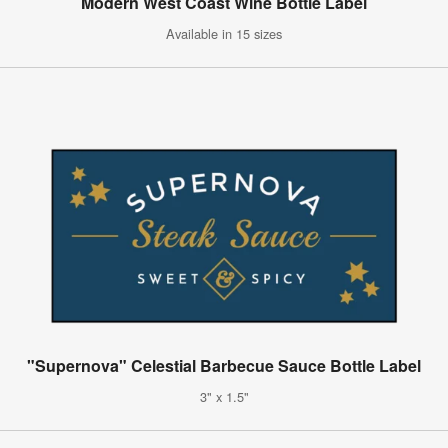
Modern West Coast Wine Bottle Label
Available in 15 sizes
"Supernova" Celestial Barbecue Sauce Bottle Label
3" x 1.5"