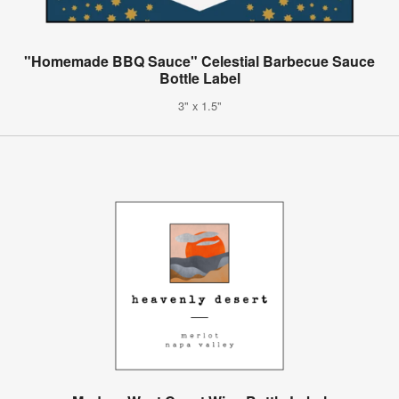
"Homemade BBQ Sauce" Celestial Barbecue Sauce
Bottle Label
3" x 1.5"