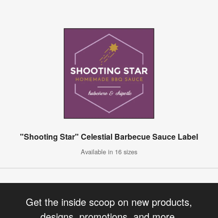
"Shooting Star" Celestial Barbecue Sauce Label
Available in 16 sizes
Get the inside scoop on new products,
designs, promotions, and more.