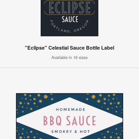
"Eclipse" Celestial Sauce Bottle Label
Available in 16 sizes