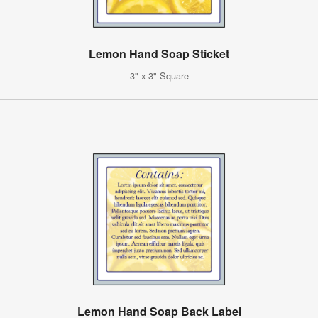
Lemon Hand Soap Sticket
3" x 3" Square
Lemon Hand Soap Back Label