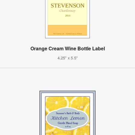
Orange Cream Wine Bottle Label
4.25" x 5.5"