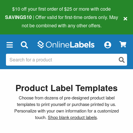
$10 off your first order of $25 or more
with code
×
SAVINGS10
| Offer valid for first-time orders only. May
not be combined with any other offers.
×
Product Label Templates
Choose from dozens of pre-designed product label
templates to print yourself or purchase printed by us.
Personalize with your own information for a customized
touch.
Shop blank product labels
.