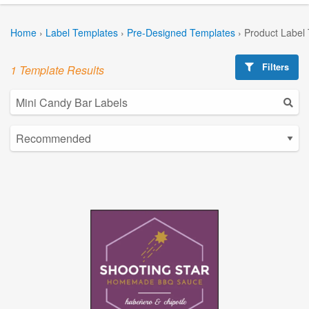
Home
›
Label Templates
›
Pre-Designed Templates
›
Product Label
Filters
1 Template Results