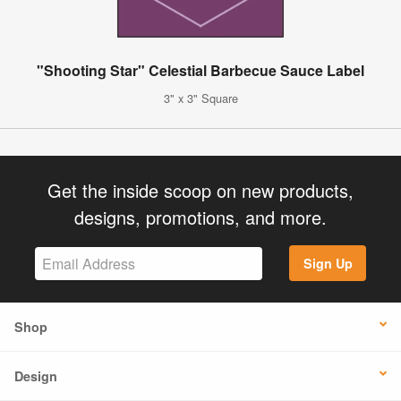
"Shooting Star" Celestial Barbecue Sauce Label
3" x 3" Square
Get the inside scoop on new products,
designs, promotions, and more.
Sign Up
Shop
Design