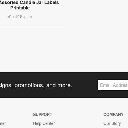
ssorted Candle Jar Labels
Printable
4" x 4" Square
signs, promotions, and more.
SUPPORT
COMPANY
gner
Help Center
Our Story