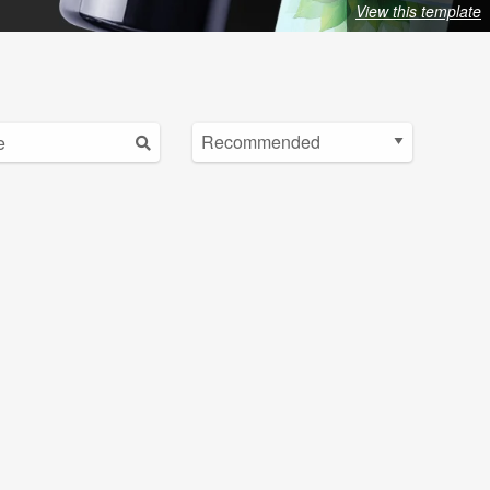
View this template