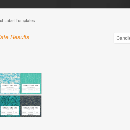
ct Label Templates
ate Results