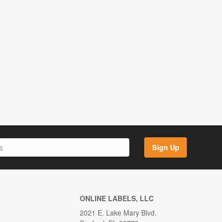
Sign Up
ONLINE LABELS, LLC
2021 E. Lake Mary Blvd.