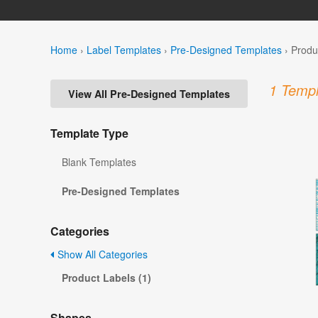
Home
›
Label Templates
›
Pre-Designed Templates
›
Produ
1 Templ
View All Pre-Designed Templates
Template Type
Blank Templates
Pre-Designed Templates
Categories
Show All Categories
Product Labels (1)
Shapes