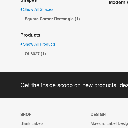
Modern A
Show All Shapes
Square Corner Rectangle (1)
Products
Show All Products
OL3027 (1)
Get the inside scoop on new products, de
SHOP
DESIGN
Blank Labels
Maestro Label Desi