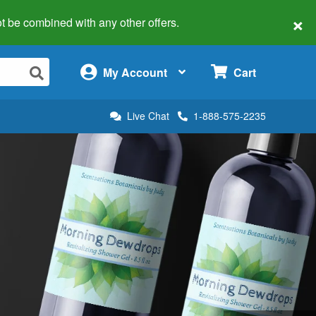
×
 not be combined with any other offers.
×
My Account
Cart
Live Chat
1-888-575-2235