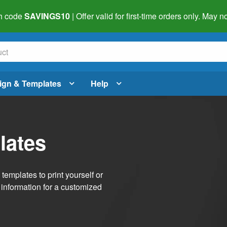
h code
SAVINGS10
| Offer valid for first-time orders only. May
ign & Templates
Help
lates
emplates to print yourself or
 information for a customized