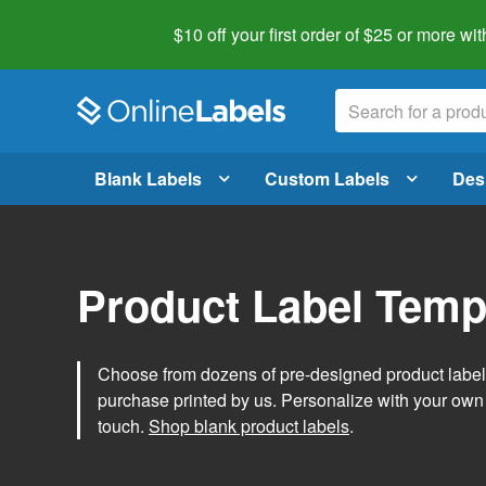
$10 off your first order of $25 or more
wit
Blank Labels
Custom Labels
Des
Product Label Temp
Choose from dozens of pre-designed product label t
purchase printed by us. Personalize with your own
touch.
Shop blank product labels
.