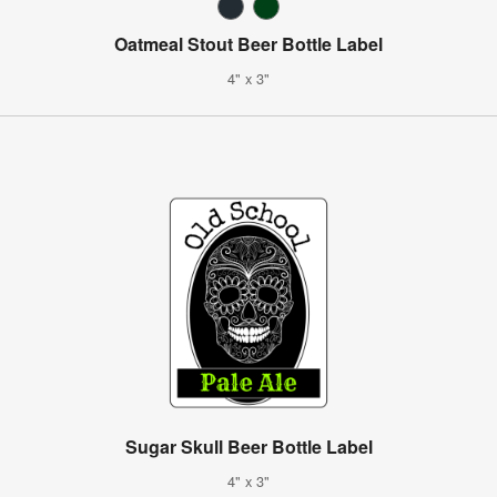
Oatmeal Stout Beer Bottle Label
4" x 3"
Sugar Skull Beer Bottle Label
4" x 3"