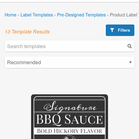
Home
›
Label Templates
›
Pre-Designed Templates
›
Product Label
Filters
13 Template Results