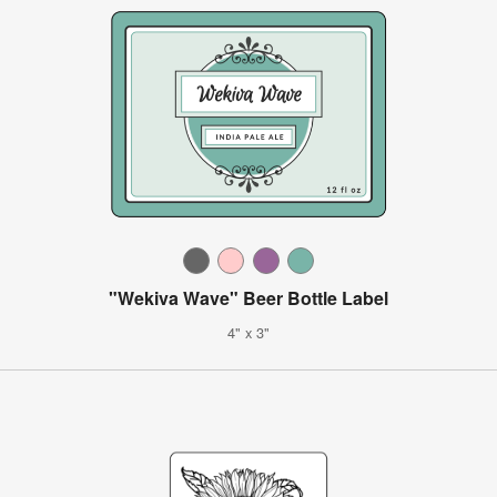
"Wekiva Wave" Beer Bottle Label
4" x 3"