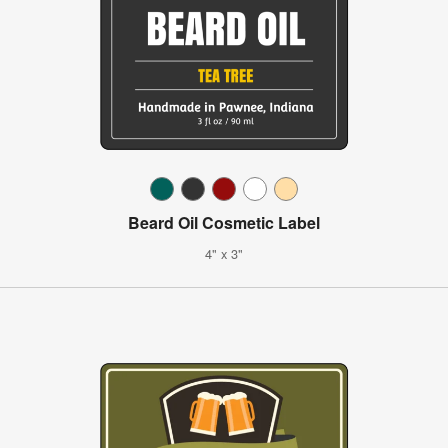
Beard Oil Cosmetic Label
4" x 3"