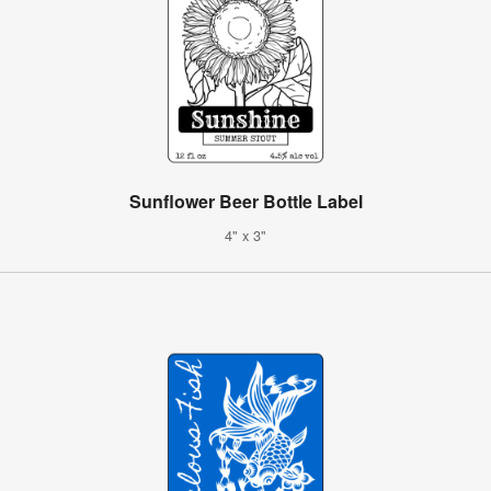
Sunflower Beer Bottle Label
4" x 3"