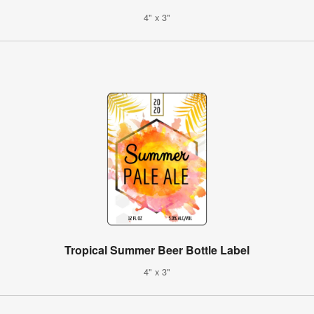
4" x 3"
Tropical Summer Beer Bottle Label
4" x 3"