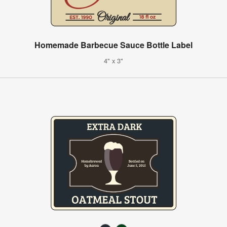
Homemade Barbecue Sauce Bottle Label
4" x 3"