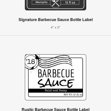
Signature Barbecue Sauce Bottle Label
4" x 3"
Rustic Barbecue Sauce Bottle Label