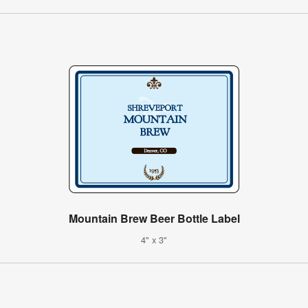
Mountain Brew Beer Bottle Label
4" x 3"