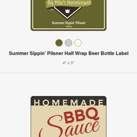
Summer Sippin' Pilsner Half Wrap Beer Bottle Label
4" x 3"