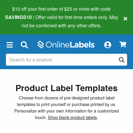
$10 off your first order of $25 or more
with code
×
SAVINGS10
| Offer valid for first-time orders only. May
not be combined with any other offers.
×
Product Label Templates
Choose from dozens of pre-designed product label
templates to print yourself or purchase printed by us.
Personalize with your own information for a customized
touch.
Shop blank product labels
.