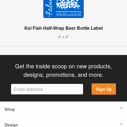
Koi Fish Half-Wrap Beer Bottle Label
4" x 3"
Get the inside scoop on new products,
designs, promotions, and more.
Sign Up
Shop
Design