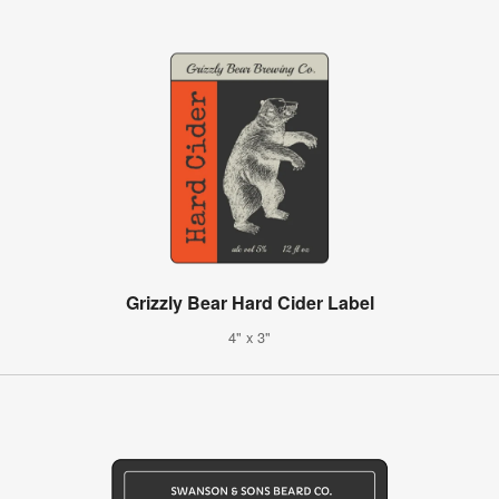
Grizzly Bear Hard Cider Label
4" x 3"