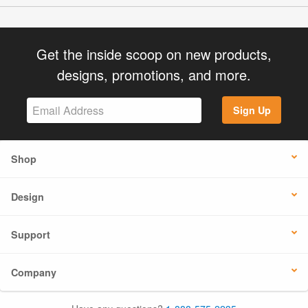
Get the inside scoop on new products,
designs, promotions, and more.
Sign Up
Shop
Design
Support
Company