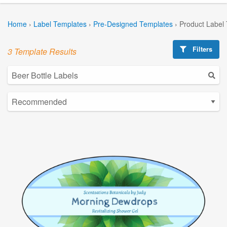
Home
›
Label Templates
›
Pre-Designed Templates
›
Product Label
Filters
3 Template Results