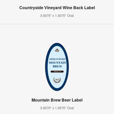
Countryside Vineyard Wine Back Label
3.9375" x 1.9375" Oval
Mountain Brew Beer Label
3.9375" x 1.9375" Oval