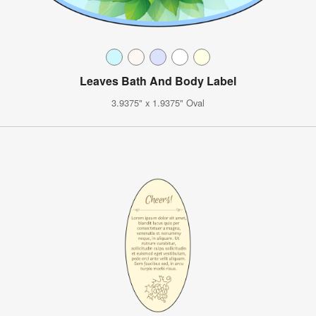
Leaves Bath And Body Label
3.9375" x 1.9375" Oval