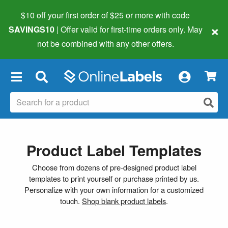
$10 off your first order of $25 or more
with code
×
SAVINGS10
| Offer valid for first-time orders only. May
not be combined with any other offers.
×
Product Label Templates
Choose from dozens of pre-designed product label
templates to print yourself or purchase printed by us.
Personalize with your own information for a customized
touch.
Shop blank product labels
.