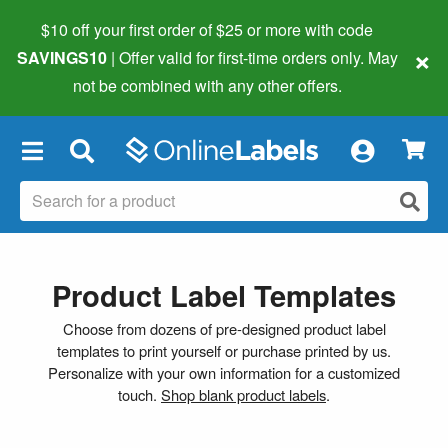
$10 off your first order of $25 or more
with code
×
SAVINGS10
| Offer valid for first-time orders only. May
not be combined with any other offers.
×
Product Label Templates
Choose from dozens of pre-designed product label
templates to print yourself or purchase printed by us.
Personalize with your own information for a customized
touch.
Shop blank product labels
.