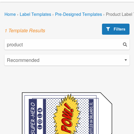
Home
›
Label Templates
›
Pre-Designed Templates
›
Product Label
Filters
1 Template Results