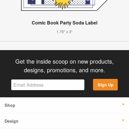
Comic Book Party Soda Label
1.75" x 3"
Get the inside scoop on new products,
designs, promotions, and more.
Sign Up
Shop
Design