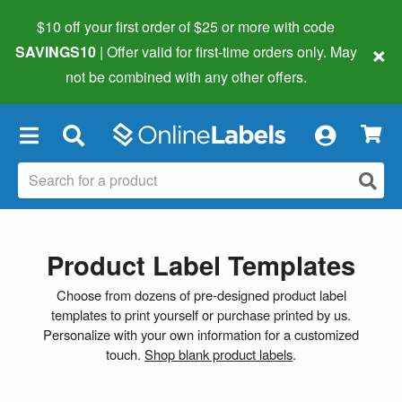
$10 off your first order of $25 or more
with code
×
SAVINGS10
| Offer valid for first-time orders only. May
not be combined with any other offers.
×
Product Label Templates
Choose from dozens of pre-designed product label
templates to print yourself or purchase printed by us.
Personalize with your own information for a customized
touch.
Shop blank product labels
.