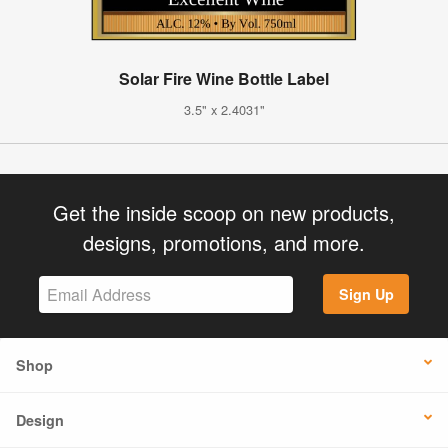
Solar Fire Wine Bottle Label
3.5" x 2.4031"
Get the inside scoop on new products,
designs, promotions, and more.
Sign Up
Shop
Design