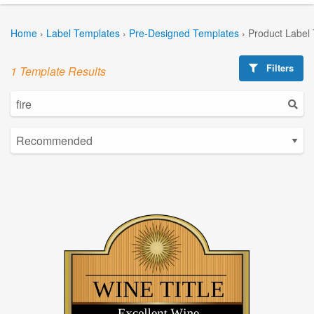
Home
›
Label Templates
›
Pre-Designed Templates
›
Product Label
Filters
1 Template Results