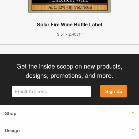
Solar Fire Wine Bottle Label
3.5" x 2.4031"
Get the inside scoop on new products,
designs, promotions, and more.
Sign Up
Shop
Design