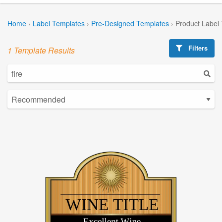
Home
›
Label Templates
›
Pre-Designed Templates
›
Product Label
Filters
1 Template Results