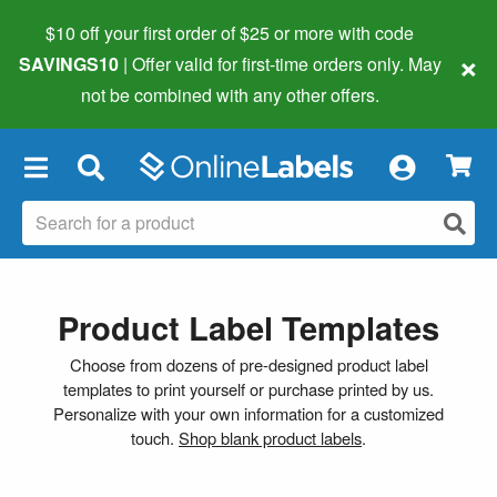
$10 off your first order of $25 or more
with code
×
SAVINGS10
| Offer valid for first-time orders only. May
not be combined with any other offers.
×
Product Label Templates
Choose from dozens of pre-designed product label
templates to print yourself or purchase printed by us.
Personalize with your own information for a customized
touch.
Shop blank product labels
.