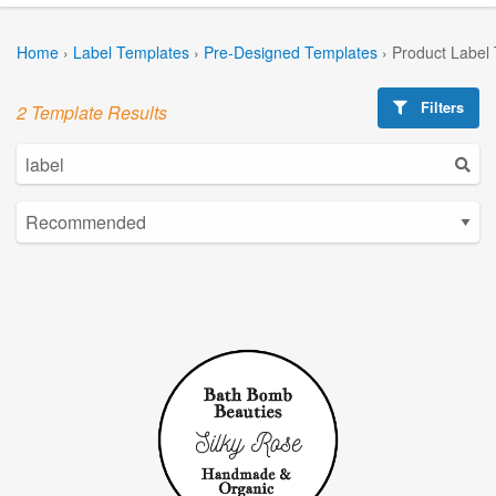
Home
›
Label Templates
›
Pre-Designed Templates
›
Product Label
Filters
2 Template Results