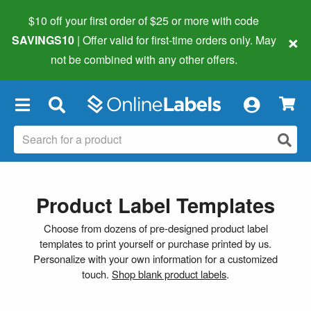
$10 off your first order of $25 or more
with code
×
SAVINGS10
| Offer valid for first-time orders only. May
not be combined with any other offers.
×
Product Label Templates
Choose from dozens of pre-designed product label
templates to print yourself or purchase printed by us.
Personalize with your own information for a customized
touch.
Shop blank product labels
.