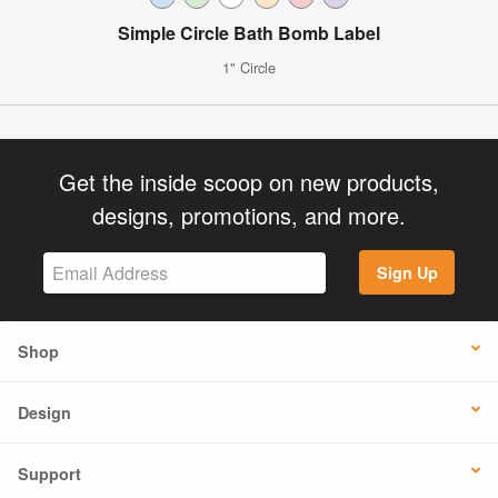
Simple Circle Bath Bomb Label
1" Circle
Get the inside scoop on new products,
designs, promotions, and more.
Sign Up
Shop
Design
Support