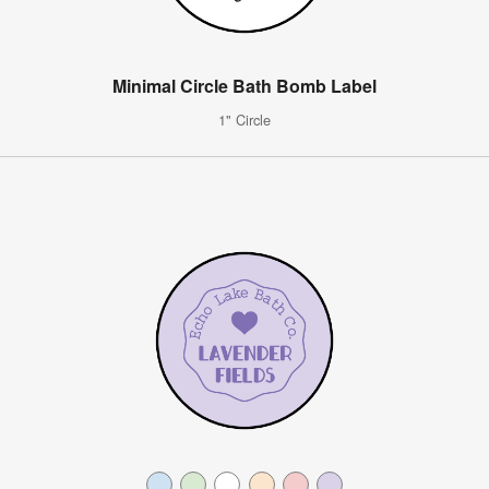
Minimal Circle Bath Bomb Label
1" Circle