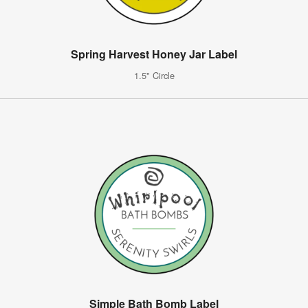
Spring Harvest Honey Jar Label
1.5" Circle
Simple Bath Bomb Label