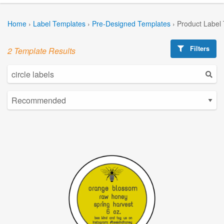
Home
›
Label Templates
›
Pre-Designed Templates
›
Product Label
Filters
2 Template Results