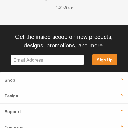
1.5" Circle
Get the inside scoop on new products,
designs, promotions, and more.
Sign Up
Shop
Design
Support
Company