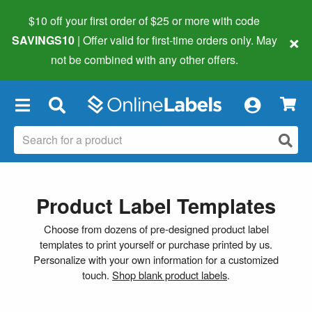
$10 off your first order of $25 or more
with code
×
SAVINGS10
| Offer valid for first-time orders only. May
not be combined with any other offers.
×
Product Label Templates
Choose from dozens of pre-designed product label
templates to print yourself or purchase printed by us.
Personalize with your own information for a customized
touch.
Shop blank product labels
.