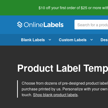
$10 off your first order of $25 or more
wit
Blank Labels
Custom Labels
Des
Product Label Temp
Choose from dozens of pre-designed product label t
purchase printed by us. Personalize with your own
touch.
Shop blank product labels
.