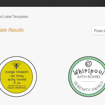
ct Label Templates
ate Results