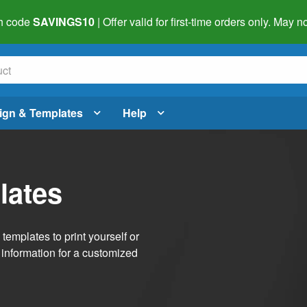
h code
SAVINGS10
| Offer valid for first-time orders only. May
ign & Templates
Help
lates
emplates to print yourself or
 information for a customized