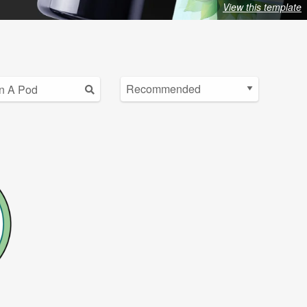
View this template