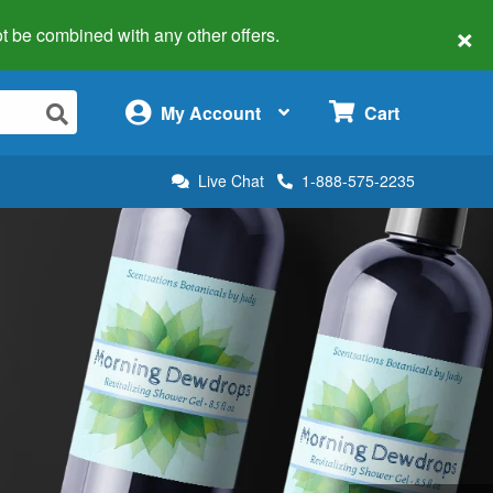
×
 not be combined with any other offers.
×
My Account
Cart
Live Chat
1-888-575-2235