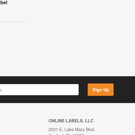
bel
Sign Up
ONLINE LABELS, LLC
2021 E. Lake Mary Blvd.