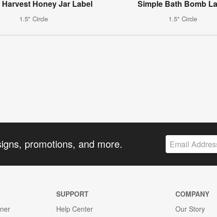
 Harvest Honey Jar Label
Simple Bath Bomb La
1.5" Circle
1.5" Circle
signs, promotions, and more.
SUPPORT
COMPANY
gner
Help Center
Our Story