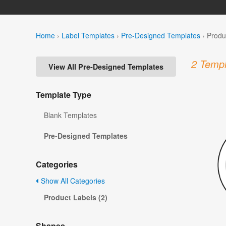
Home
›
Label Templates
›
Pre-Designed Templates
›
Produ
2 Templ
View All Pre-Designed Templates
Template Type
Blank Templates
Pre-Designed Templates
Categories
Show All Categories
Product Labels (2)
Shapes