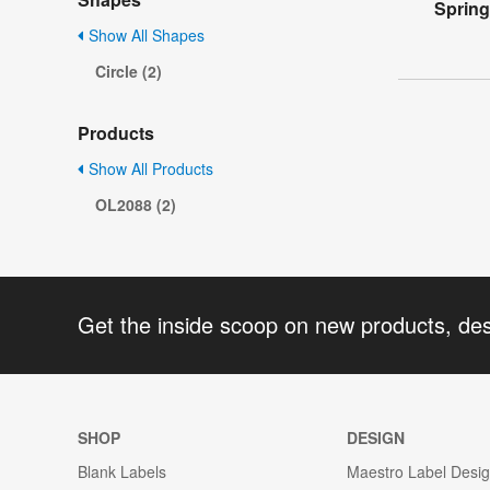
Spring
Show All Shapes
Circle (2)
Products
Show All Products
OL2088 (2)
Get the inside scoop on new products, de
SHOP
DESIGN
Blank Labels
Maestro Label Desi