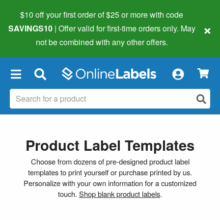
$10 off your first order of $25 or more
with code
×
SAVINGS10
| Offer valid for first-time orders only. May
not be combined with any other offers.
×
Product Label Templates
Choose from dozens of pre-designed product label
templates to print yourself or purchase printed by us.
Personalize with your own information for a customized
touch.
Shop blank product labels
.