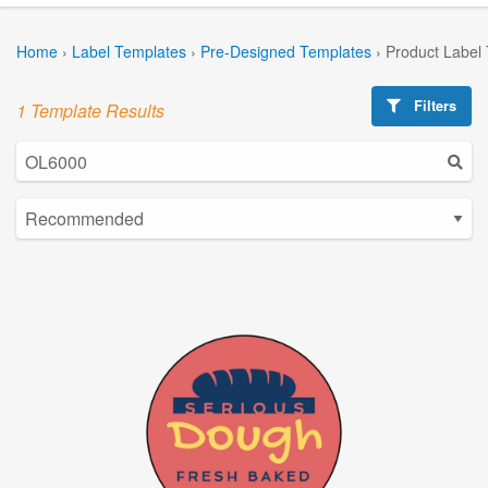
Home
›
Label Templates
›
Pre-Designed Templates
›
Product Label
Filters
1 Template Results