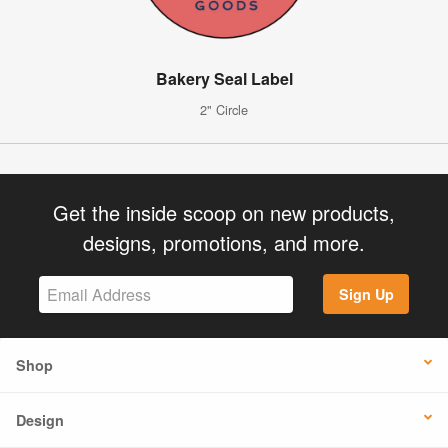
Bakery Seal Label
2" Circle
Get the inside scoop on new products,
designs, promotions, and more.
Sign Up
Shop
Design