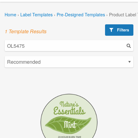
Home
›
Label Templates
›
Pre-Designed Templates
›
Product Label
Filters
1 Template Results