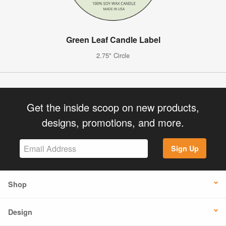
Green Leaf Candle Label
2.75" Circle
Get the inside scoop on new products,
designs, promotions, and more.
Sign Up
Shop
Design