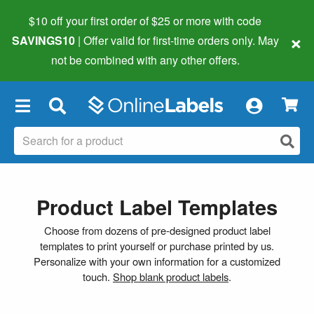
$10 off your first order of $25 or more
with code
×
SAVINGS10
| Offer valid for first-time orders only. May
not be combined with any other offers.
×
Product Label Templates
Choose from dozens of pre-designed product label
templates to print yourself or purchase printed by us.
Personalize with your own information for a customized
touch.
Shop blank product labels
.