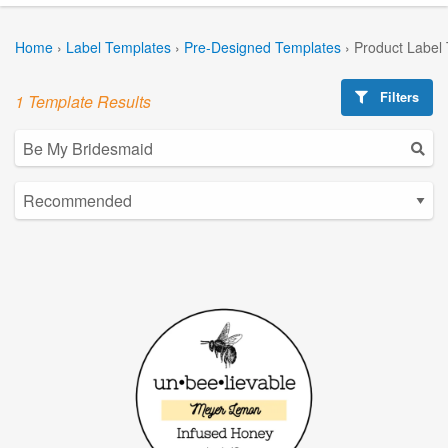
Home
›
Label Templates
›
Pre-Designed Templates
›
Product Label
Filters
1 Template Results