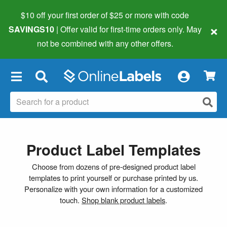
$10 off your first order of $25 or more
with code
×
SAVINGS10
| Offer valid for first-time orders only. May
not be combined with any other offers.
×
Product Label Templates
Choose from dozens of pre-designed product label
templates to print yourself or purchase printed by us.
Personalize with your own information for a customized
touch.
Shop blank product labels
.