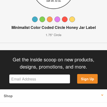
Minimalist Color Coded Circle Honey Jar Label
1.75" Circle
Get the inside scoop on new products,
designs, promotions, and more.
Sign Up
Shop