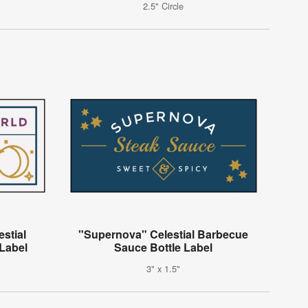
2.5" Circle
estial
"Supernova" Celestial Barbecue
Label
Sauce Bottle Label
3" x 1.5"