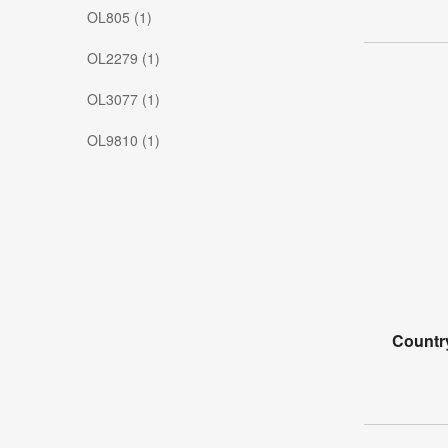
OL805 (1)
OL2279 (1)
OL3077 (1)
OL9810 (1)
Countr