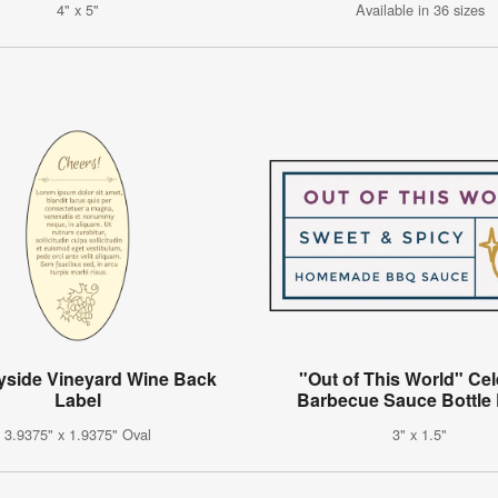
4" x 5"
Available in 36 sizes
yside Vineyard Wine Back
"Out of This World" Cel
Label
Barbecue Sauce Bottle 
3.9375" x 1.9375" Oval
3" x 1.5"