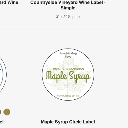
ard Wine
Countryside Vineyard Wine Label -
Simple
3" x 3" Square
el
Maple Syrup Circle Label