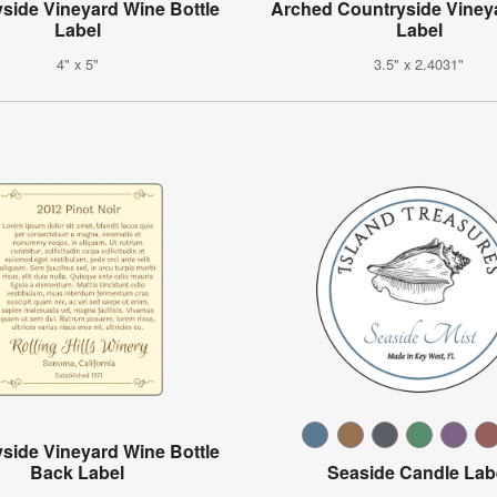
side Vineyard Wine Bottle
Arched Countryside Viney
Label
Label
4" x 5"
3.5" x 2.4031"
side Vineyard Wine Bottle
Back Label
Seaside Candle Lab