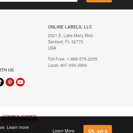
ONLINE LABELS, LLC
2021 E. Lake Mary Blvd.
Sanford, FL 32773
USA
Toll Free: 1-888-575-2235
Local: 407-936-3900
ITH US
ence. Learn more
Learn More
OK, got it