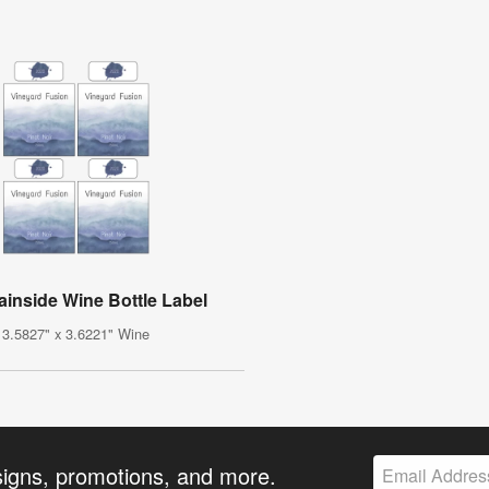
inside Wine Bottle Label
3.5827" x 3.6221" Wine
signs, promotions, and more.