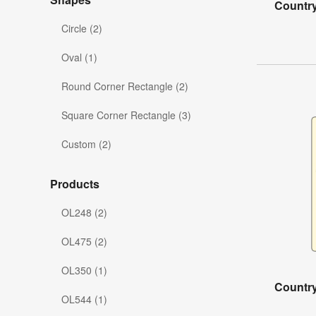
Country
Circle (2)
Oval (1)
Round Corner Rectangle (2)
Square Corner Rectangle (3)
Custom (2)
Products
OL248 (2)
OL475 (2)
OL350 (1)
Country
OL544 (1)