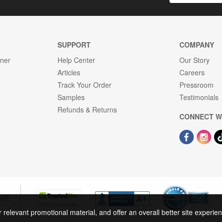
SUPPORT
COMPANY
gner
Help Center
Our Story
Articles
Careers
Track Your Order
Pressroom
Samples
Testimonials
Refunds & Returns
CONNECT W
OPE
r relevant promotional material, and offer an overall better site experi