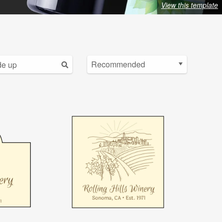
View this template