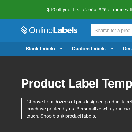
$10 off your first order of $25 or more
wit
Blank Labels
Custom Labels
Des
Product Label Temp
Choose from dozens of pre-designed product label t
purchase printed by us. Personalize with your own
touch.
Shop blank product labels
.