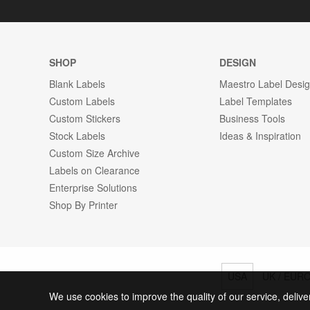
SHOP
DESIGN
Blank Labels
Maestro Label Desi
Custom Labels
Label Templates
Custom Stickers
Business Tools
Stock Labels
Ideas & Inspiration
Custom Size Archive
Labels on Clearance
Enterprise Solutions
Shop By Printer
USA
UK / EUR
We use cookies to improve the quality of our service, delive