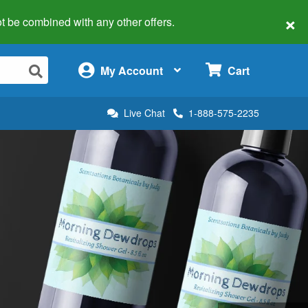
×
 not be combined with any other offers.
×
My Account
Cart
Live Chat
1-888-575-2235