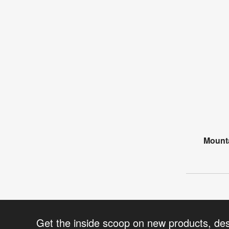
Mounta
Get the inside scoop on new products, de