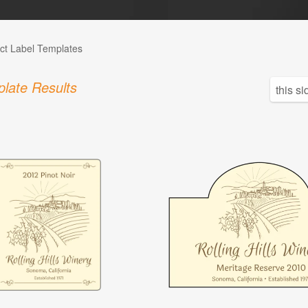
ct Label Templates
late Results