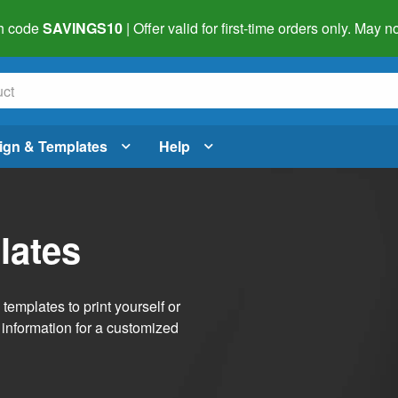
h code
SAVINGS10
| Offer valid for first-time orders only. May
ign & Templates
Help
lates
emplates to print yourself or
 information for a customized