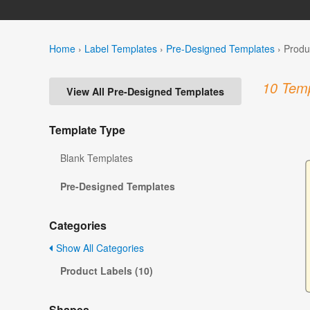
Home
›
Label Templates
›
Pre-Designed Templates
›
Produ
10 Temp
View All Pre-Designed Templates
Template Type
Blank Templates
Pre-Designed Templates
Categories
Show All Categories
Product Labels (10)
Shapes