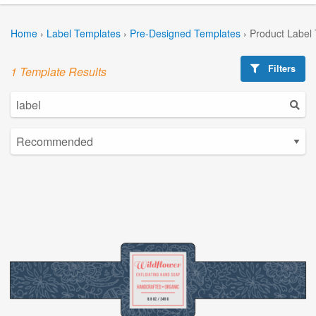
Home
›
Label Templates
›
Pre-Designed Templates
›
Product Label
Filters
1 Template Results