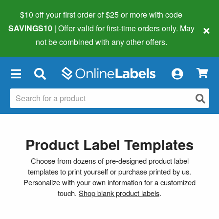
$10 off your first order of $25 or more
with code
×
SAVINGS10
| Offer valid for first-time orders only. May
not be combined with any other offers.
×
Product Label Templates
Choose from dozens of pre-designed product label
templates to print yourself or purchase printed by us.
Personalize with your own information for a customized
touch.
Shop blank product labels
.