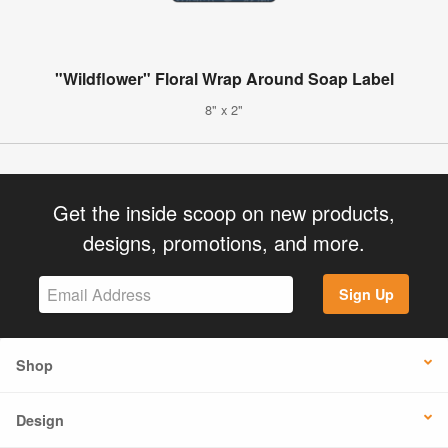
"Wildflower" Floral Wrap Around Soap Label
8" x 2"
Get the inside scoop on new products,
designs, promotions, and more.
Sign Up
Shop
Design