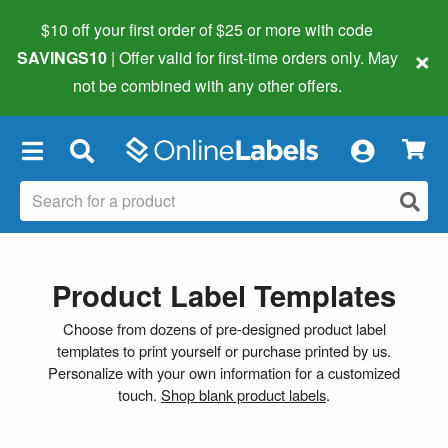
$10 off your first order of $25 or more
with code
×
SAVINGS10
| Offer valid for first-time orders only. May
not be combined with any other offers.
×
Product Label Templates
Choose from dozens of pre-designed product label
templates to print yourself or purchase printed by us.
Personalize with your own information for a customized
touch.
Shop blank product labels
.