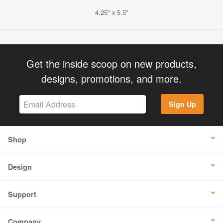
4.25" x 5.5"
Get the inside scoop on new products,
designs, promotions, and more.
Sign Up
Shop
Design
Support
Company