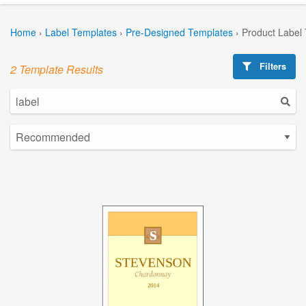
Home
›
Label Templates
›
Pre-Designed Templates
›
Product Label
Filters
2 Template Results