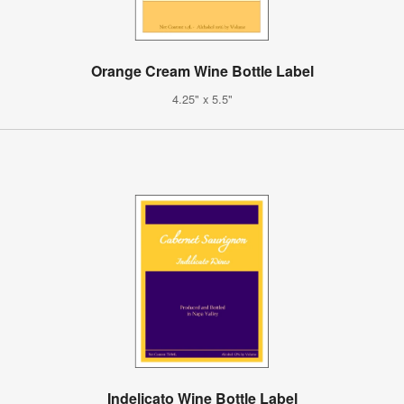
Orange Cream Wine Bottle Label
4.25" x 5.5"
Indelicato Wine Bottle Label