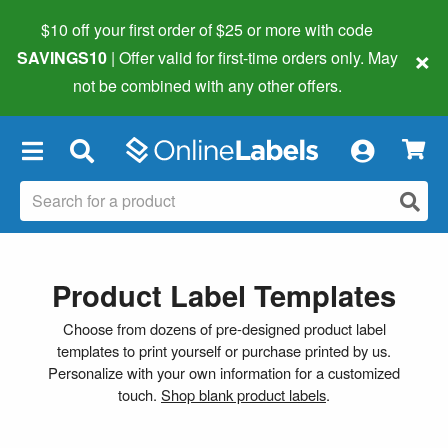
$10 off your first order of $25 or more
with code
×
SAVINGS10
| Offer valid for first-time orders only. May
not be combined with any other offers.
×
Product Label Templates
Choose from dozens of pre-designed product label
templates to print yourself or purchase printed by us.
Personalize with your own information for a customized
touch.
Shop blank product labels
.