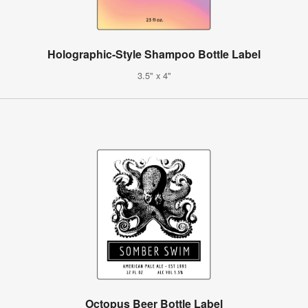
Holographic-Style Shampoo Bottle Label
3.5" x 4"
Octopus Beer Bottle Label