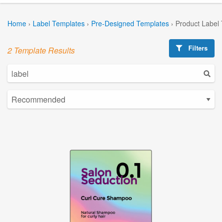
Home
›
Label Templates
›
Pre-Designed Templates
›
Product Label
Filters
2 Template Results