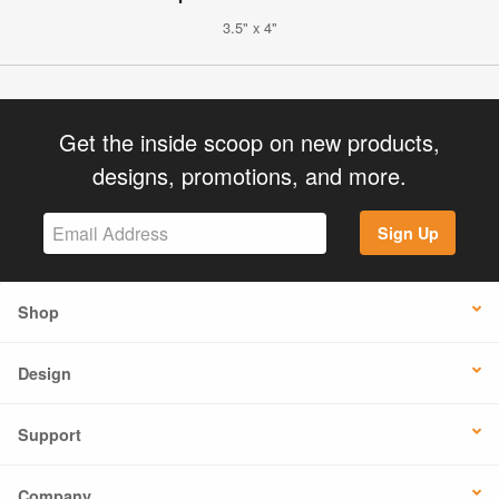
3.5" x 4"
Get the inside scoop on new products,
designs, promotions, and more.
Sign Up
Shop
Design
Support
Company