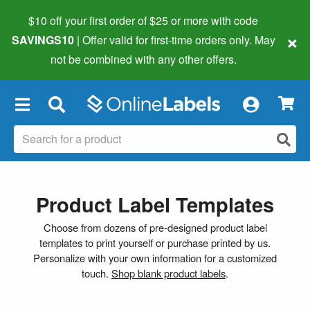
$10 off your first order of $25 or more
with code
×
SAVINGS10
| Offer valid for first-time orders only. May
not be combined with any other offers.
×
Product Label Templates
Choose from dozens of pre-designed product label
templates to print yourself or purchase printed by us.
Personalize with your own information for a customized
touch.
Shop blank product labels
.