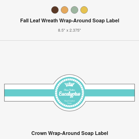
Fall Leaf Wreath Wrap-Around Soap Label
8.5" x 2.375"
Crown Wrap-Around Soap Label