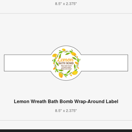
8.5" x 2.375"
Lemon Wreath Bath Bomb Wrap-Around Label
8.5" x 2.375"