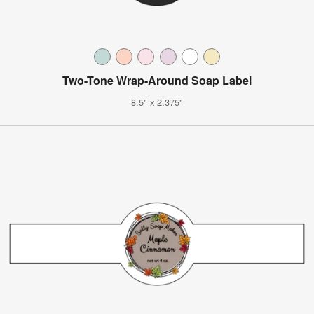
Two-Tone Wrap-Around Soap Label
8.5" x 2.375"