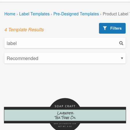
Home
›
Label Templates
›
Pre-Designed Templates
›
Product Label
Filters
4 Template Results