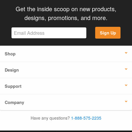
Get the inside scoop on new products,
designs, promotions, and more.
Sign Up
Shop
Design
Support
Company
Have any questions?
1-888-575-2235