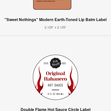
"Sweet Nothings" Modern Earth-Toned Lip Balm Label
2.125" x 2.125"
Double Flame Hot Sauce Circle Label