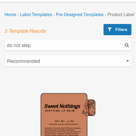
Home
›
Label Templates
›
Pre-Designed Templates
›
Product Label
Filters
3 Template Results