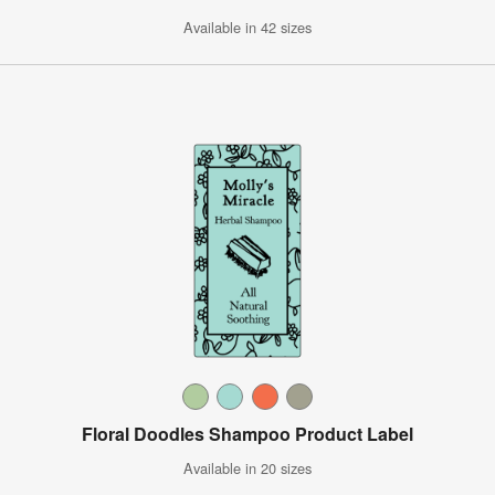
Available in 42 sizes
Floral Doodles Shampoo Product Label
Available in 20 sizes