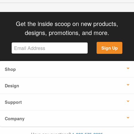
Get the inside scoop on new products,
designs, promotions, and more.
Sign Up
Shop
Design
Support
Company