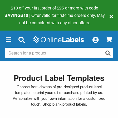
$10 off your first order of $25 or more
with code
×
SAVINGS10
| Offer valid for first-time orders only. May
not be combined with any other offers.
×
Product Label Templates
Choose from dozens of pre-designed product label
templates to print yourself or purchase printed by us.
Personalize with your own information for a customized
touch.
Shop blank product labels
.