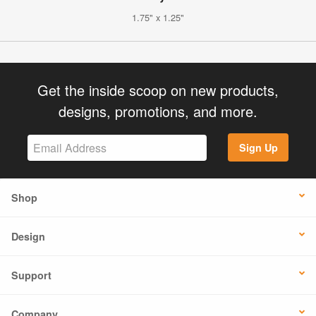
1.75" x 1.25"
Get the inside scoop on new products,
designs, promotions, and more.
Sign Up
Shop
Design
Support
Company