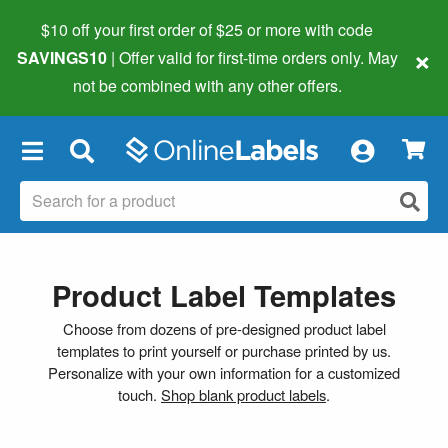
$10 off your first order of $25 or more
with code
×
SAVINGS10
| Offer valid for first-time orders only. May
not be combined with any other offers.
×
Product Label Templates
Choose from dozens of pre-designed product label
templates to print yourself or purchase printed by us.
Personalize with your own information for a customized
touch.
Shop blank product labels
.