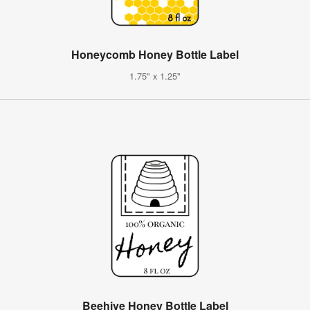
Honeycomb Honey Bottle Label
1.75" x 1.25"
Beehive Honey Bottle Label