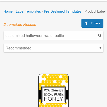
Home
›
Label Templates
›
Pre-Designed Templates
›
Product Label
Filters
2 Template Results