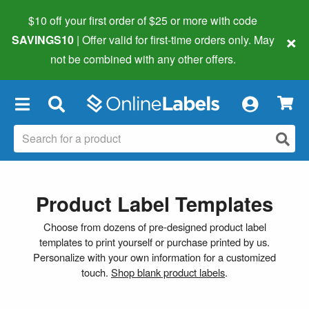
$10 off your first order of $25 or more
with code
×
SAVINGS10
| Offer valid for first-time orders only. May
not be combined with any other offers.
×
Product Label Templates
Choose from dozens of pre-designed product label
templates to print yourself or purchase printed by us.
Personalize with your own information for a customized
touch.
Shop blank product labels
.