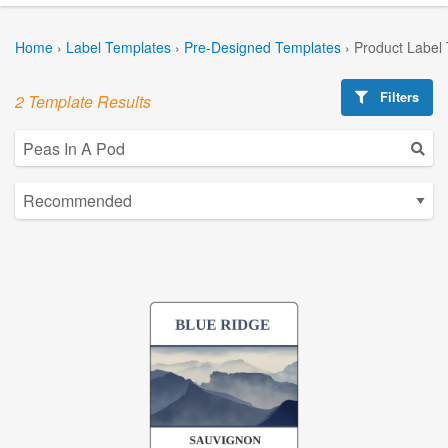
Home
›
Label Templates
›
Pre-Designed Templates
›
Product Label
Filters
2 Template Results