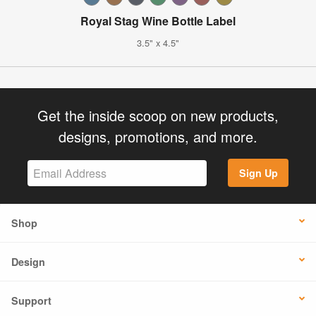
Royal Stag Wine Bottle Label
3.5" x 4.5"
Get the inside scoop on new products,
designs, promotions, and more.
Sign Up
Shop
Design
Support