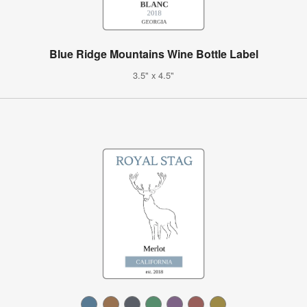
Blue Ridge Mountains Wine Bottle Label
3.5" x 4.5"