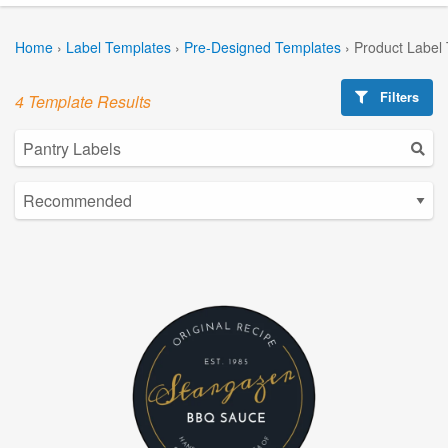
Home
›
Label Templates
›
Pre-Designed Templates
›
Product Label
Filters
4 Template Results