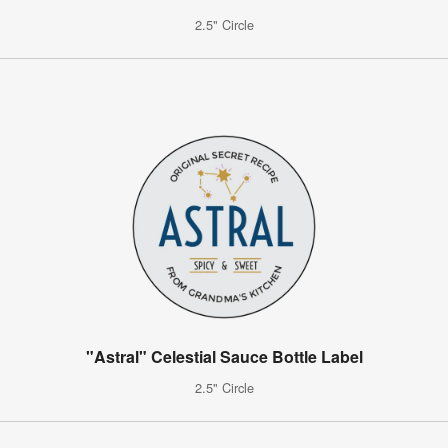
2.5" Circle
"Astral" Celestial Sauce Bottle Label
2.5" Circle