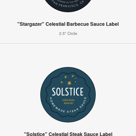
"Stargazer" Celestial Barbecue Sauce Label
2.5" Circle
"Solstice" Celestial Steak Sauce Label