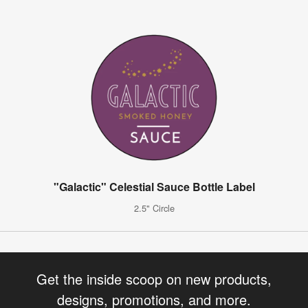
"Galactic" Celestial Sauce Bottle Label
2.5" Circle
Get the inside scoop on new products,
designs, promotions, and more.