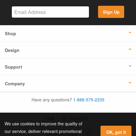
Sign Up
Shop
Design
Support
Company
Have any questions?
1-888-575-2235
USA
UK / EUROPE
We use cookies to improve the quality of
our service, deliver relevant promotional
OK, got it