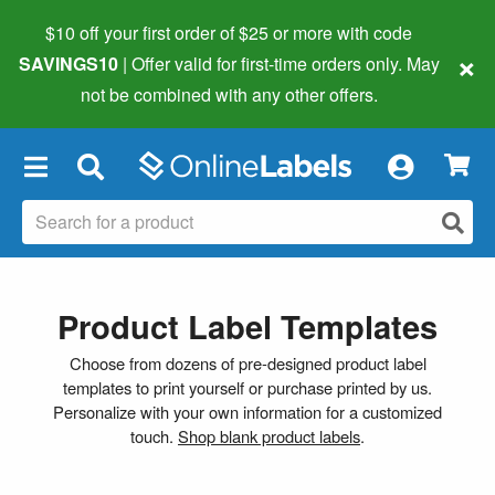
$10 off your first order of $25 or more
with code
×
SAVINGS10
| Offer valid for first-time orders only. May
not be combined with any other offers.
×
Product Label Templates
Choose from dozens of pre-designed product label
templates to print yourself or purchase printed by us.
Personalize with your own information for a customized
touch.
Shop blank product labels
.