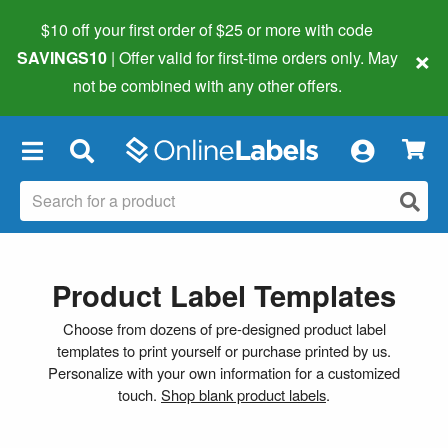
$10 off your first order of $25 or more
with code
×
SAVINGS10
| Offer valid for first-time orders only. May
not be combined with any other offers.
×
Product Label Templates
Choose from dozens of pre-designed product label
templates to print yourself or purchase printed by us.
Personalize with your own information for a customized
touch.
Shop blank product labels
.