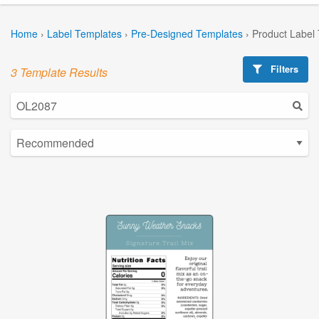
Home
›
Label Templates
›
Pre-Designed Templates
›
Product Label
Filters
3 Template Results