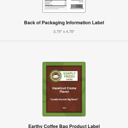
Back of Packaging Information Label
3.75" x 4.75"
Earthy Coffee Bag Product Label