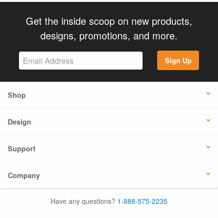
Get the inside scoop on new products,
designs, promotions, and more.
Sign Up
Shop
Design
Support
Company
Have any questions?
1-888-575-2235