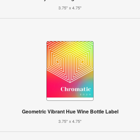
3.75" x 4.75"
Geometric Vibrant Hue Wine Bottle Label
3.75" x 4.75"