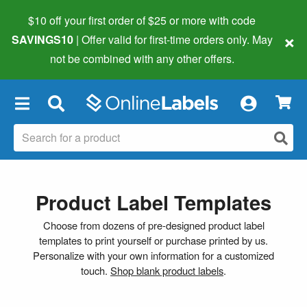
$10 off your first order of $25 or more
with code
×
SAVINGS10
| Offer valid for first-time orders only. May
not be combined with any other offers.
×
Product Label Templates
Choose from dozens of pre-designed product label
templates to print yourself or purchase printed by us.
Personalize with your own information for a customized
touch.
Shop blank product labels
.