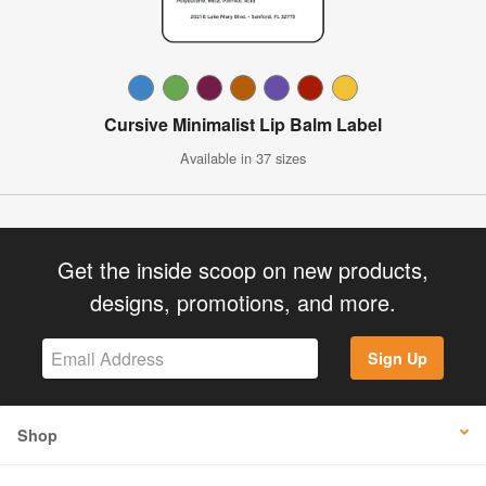
Cursive Minimalist Lip Balm Label
Available in 37 sizes
Get the inside scoop on new products,
designs, promotions, and more.
Sign Up
Shop