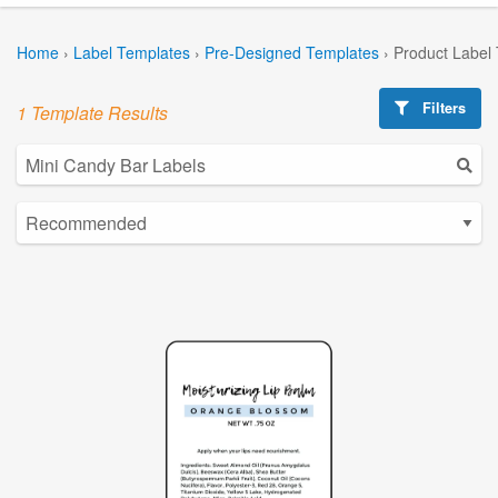
Home
›
Label Templates
›
Pre-Designed Templates
›
Product Label
Filters
1 Template Results