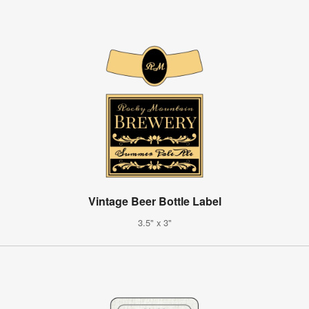
Vintage Beer Bottle Label
3.5" x 3"