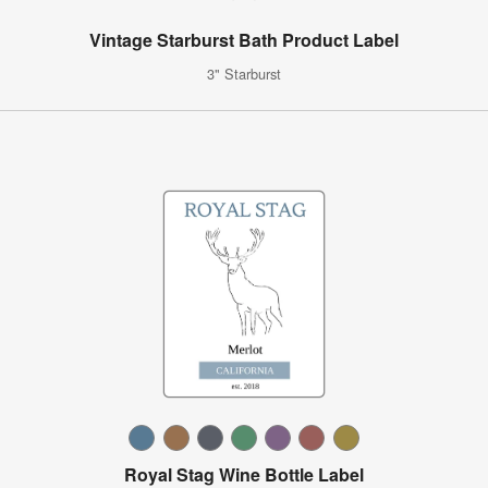
Vintage Starburst Bath Product Label
3" Starburst
Royal Stag Wine Bottle Label