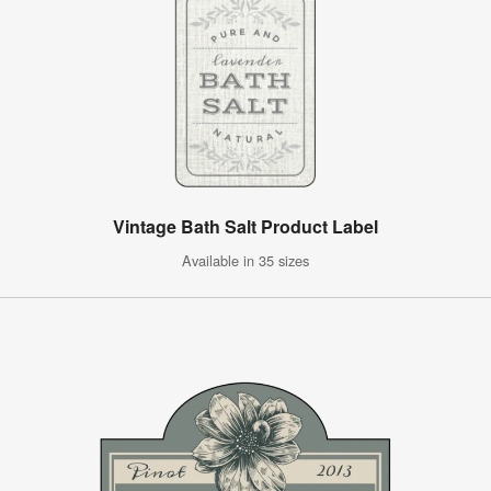
Vintage Bath Salt Product Label
Available in 35 sizes