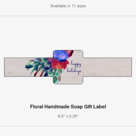
Available in 71 sizes
Floral Handmade Soap Gift Label
8.5" x 2.25"