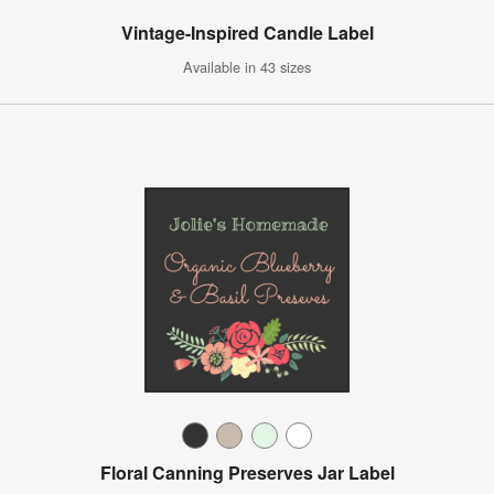
Vintage-Inspired Candle Label
Available in 43 sizes
Floral Canning Preserves Jar Label