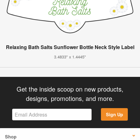
Relaxing Bath Salts Sunflower Bottle Neck Style Label
3.4833" x 1.4445"
Get the inside scoop on new products,
designs, promotions, and more.
Sign Up
Shop