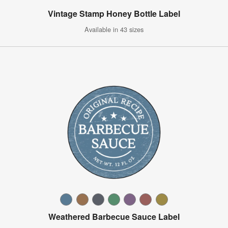
Vintage Stamp Honey Bottle Label
Available in 43 sizes
Weathered Barbecue Sauce Label