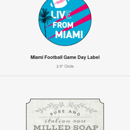
Miami Football Game Day Label
2.5" Circle