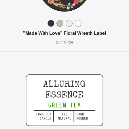
"Made With Love" Floral Wreath Label
2.5" Circle