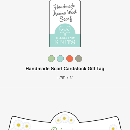
Handmade Scarf Cardstock Gift Tag
1.75" x 3"