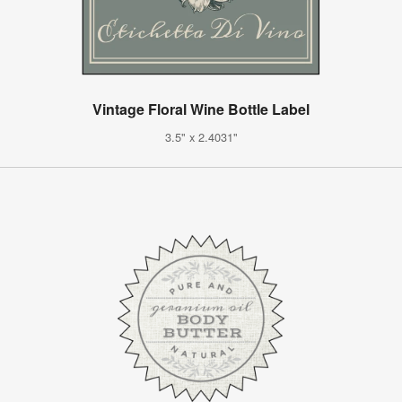
Vintage Floral Wine Bottle Label
3.5" x 2.4031"