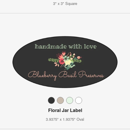
3" x 3" Square
Floral Jar Label
3.9375" x 1.9375" Oval