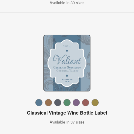
Available in 39 sizes
Classical Vintage Wine Bottle Label
Available in 37 sizes