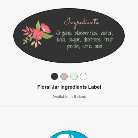
Floral Jar Ingredients Label
Available in 9 sizes