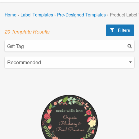
Home
›
Label Templates
›
Pre-Designed Templates
›
Product Label
Filters
20 Template Results