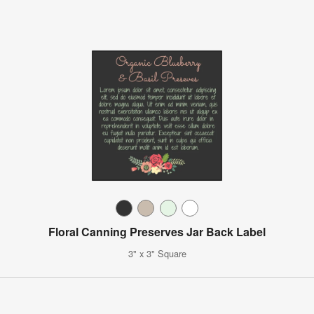
Floral Canning Preserves Jar Back Label
3" x 3" Square