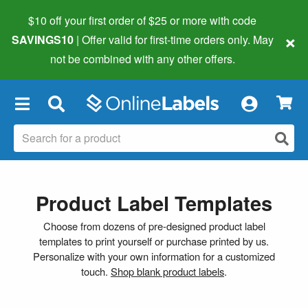
$10 off your first order of $25 or more
with code
×
SAVINGS10
| Offer valid for first-time orders only. May
not be combined with any other offers.
×
Product Label Templates
Choose from dozens of pre-designed product label
templates to print yourself or purchase printed by us.
Personalize with your own information for a customized
touch.
Shop blank product labels
.