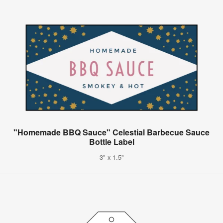
"Homemade BBQ Sauce" Celestial Barbecue Sauce
Bottle Label
3" x 1.5"