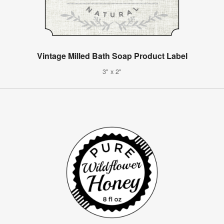
Vintage Milled Bath Soap Product Label
3" x 2"