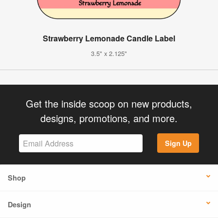
Strawberry Lemonade Candle Label
3.5" x 2.125"
Get the inside scoop on new products,
designs, promotions, and more.
Sign Up
Shop
Design