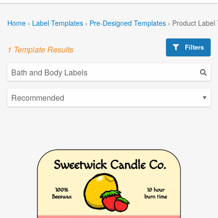
Home
›
Label Templates
›
Pre-Designed Templates
›
Product Label
Filters
1 Template Results