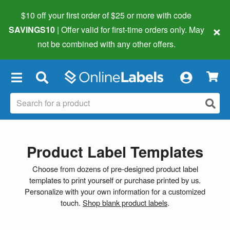
$10 off your first order of $25 or more
with code
×
SAVINGS10
| Offer valid for first-time orders only. May
not be combined with any other offers.
×
Product Label Templates
Choose from dozens of pre-designed product label
templates to print yourself or purchase printed by us.
Personalize with your own information for a customized
touch.
Shop blank product labels
.