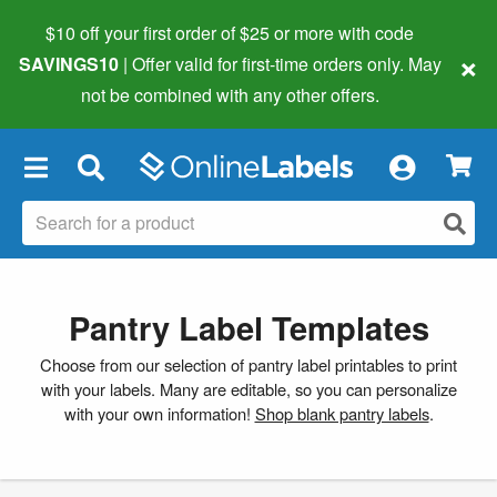
$10 off your first order of $25 or more
with code
×
SAVINGS10
| Offer valid for first-time orders only. May
not be combined with any other offers.
×
Pantry Label Templates
Choose from our selection of pantry label printables to print
with your labels. Many are editable, so you can personalize
with your own information!
Shop blank pantry labels
.