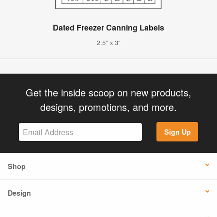
Dated Freezer Canning Labels
2.5" x 3"
Get the inside scoop on new products,
designs, promotions, and more.
Sign Up
Shop
Design