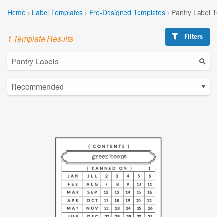
Home
›
Label Templates
›
Pre-Designed Templates
›
Pantry Label 
Filters
1 Template Results