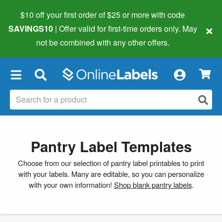
$10 off your first order of $25 or more
with code
×
SAVINGS10
| Offer valid for first-time orders only. May
not be combined with any other offers.
×
Pantry Label Templates
Choose from our selection of pantry label printables to print
with your labels. Many are editable, so you can personalize
with your own information!
Shop blank pantry labels
.