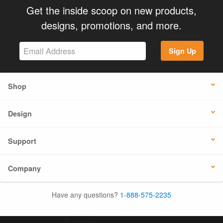
Get the inside scoop on new products,
designs, promotions, and more.
Sign Up
Shop
Design
Support
Company
Have any questions?
1-888-575-2235