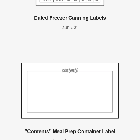
Dated Freezer Canning Labels
2.5" x 3"
"Contents" Meal Prep Container Label