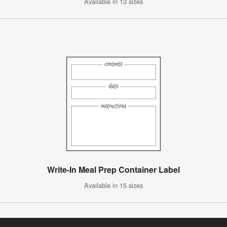
Available in 13 sizes
Write-In Meal Prep Container Label
Available in 15 sizes