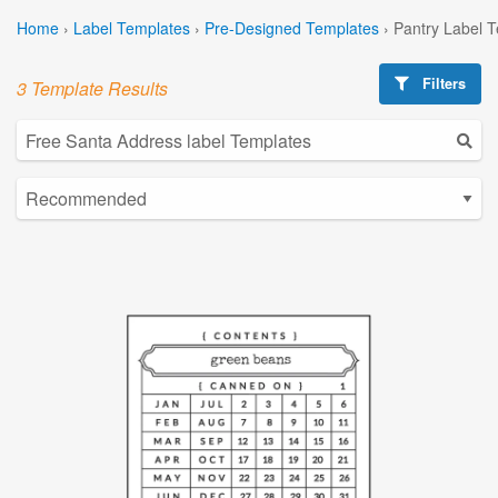
Home
›
Label Templates
›
Pre-Designed Templates
›
Pantry Label 
Filters
3 Template Results