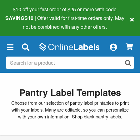
$10 off your first order of $25 or more
with code
×
SAVINGS10
| Offer valid for first-time orders only. May
not be combined with any other offers.
×
Pantry Label Templates
Choose from our selection of pantry label printables to print
with your labels. Many are editable, so you can personalize
with your own information!
Shop blank pantry labels
.