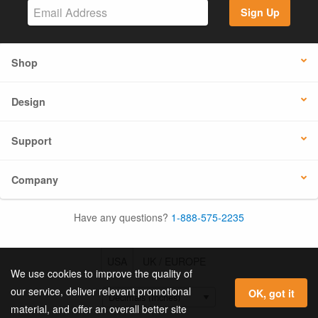
Sign Up
Shop
Design
Support
Company
Have any questions?
1-888-575-2235
USA
UK / EUROPE
We use cookies to improve the quality of
our service, deliver relevant promotional
OK, got it
material, and offer an overall better site