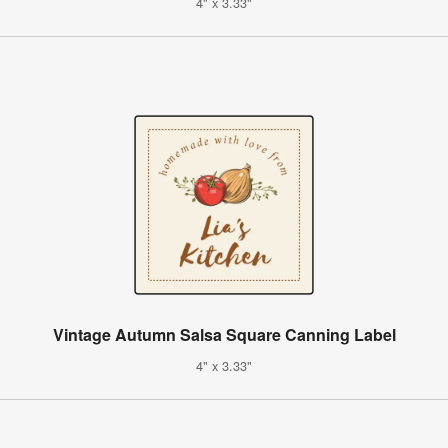
4" x 3.33"
Vintage Autumn Salsa Square Canning Label
4" x 3.33"