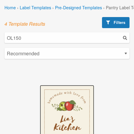
Home
›
Label Templates
›
Pre-Designed Templates
›
Pantry Label 
Filters
4 Template Results