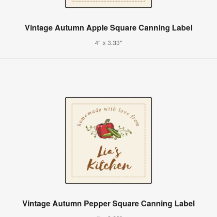
Vintage Autumn Apple Square Canning Label
4" x 3.33"
Vintage Autumn Pepper Square Canning Label