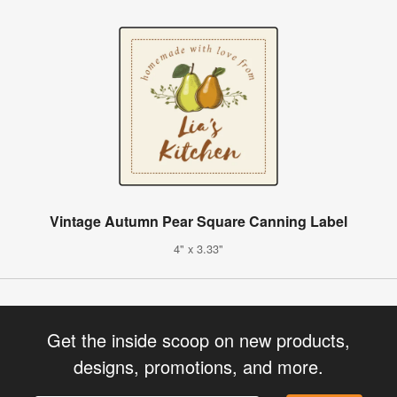
Vintage Autumn Pear Square Canning Label
4" x 3.33"
Get the inside scoop on new products,
designs, promotions, and more.