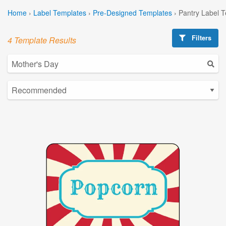
Home
›
Label Templates
›
Pre-Designed Templates
›
Pantry Label 
Filters
4 Template Results