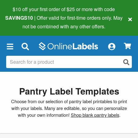
$10 off your first order of $25 or more
with code
×
SAVINGS10
| Offer valid for first-time orders only. May
not be combined with any other offers.
×
Pantry Label Templates
Choose from our selection of pantry label printables to print
with your labels. Many are editable, so you can personalize
with your own information!
Shop blank pantry labels
.