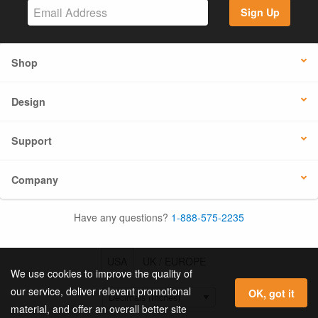
Sign Up
Shop
Design
Support
Company
Have any questions?
1-888-575-2235
USA
UK / EUROPE
We use cookies to improve the quality of
our service, deliver relevant promotional
OK, got it
material, and offer an overall better site