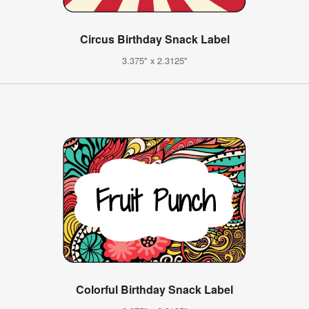
Circus Birthday Snack Label
3.375" x 2.3125"
Colorful Birthday Snack Label