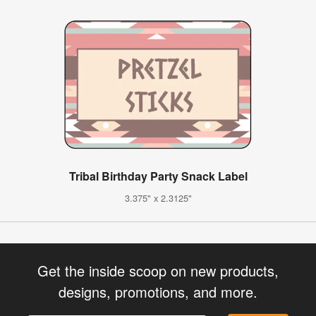
Tribal Birthday Party Snack Label
3.375" x 2.3125"
Get the inside scoop on new products,
designs, promotions, and more.