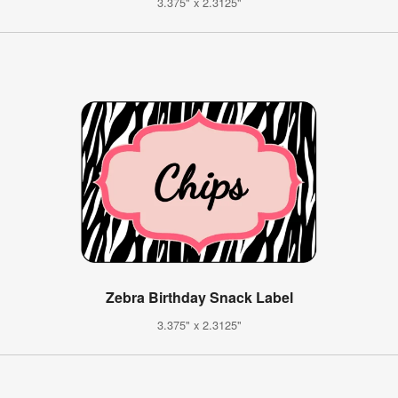
3.375" x 2.3125"
Zebra Birthday Snack Label
3.375" x 2.3125"