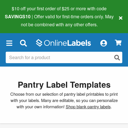
$10 off your first order of $25 or more
with code
×
SAVINGS10
| Offer valid for first-time orders only. May
not be combined with any other offers.
×
Pantry Label Templates
Choose from our selection of pantry label printables to print
with your labels. Many are editable, so you can personalize
with your own information!
Shop blank pantry labels
.