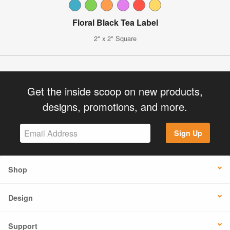
Floral Black Tea Label
2" x 2" Square
Get the inside scoop on new products,
designs, promotions, and more.
Sign Up
Shop
Design
Support