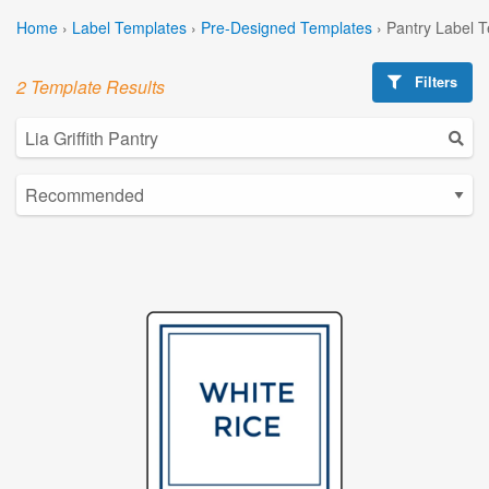
Home
›
Label Templates
›
Pre-Designed Templates
›
Pantry Label 
Filters
2 Template Results