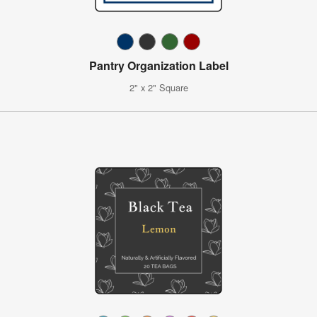
Pantry Organization Label
2" x 2" Square