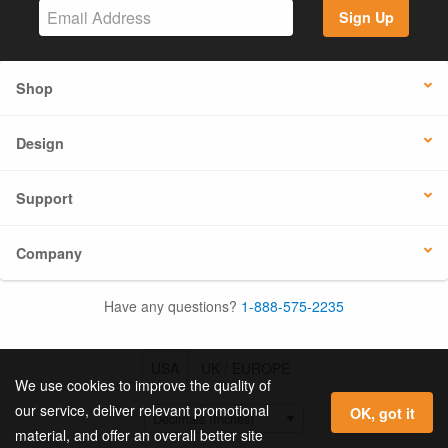
Sign Up
Shop
Design
Support
Company
Have any questions?
1-888-575-2235
USA
UK / EUROPE
We use cookies to improve the quality of
our service, deliver relevant promotional
OK, got it
material, and offer an overall better site