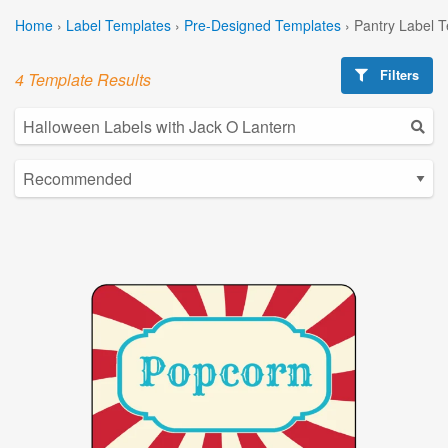
Home
›
Label Templates
›
Pre-Designed Templates
›
Pantry Label 
Filters
4 Template Results