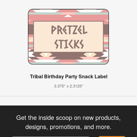
Tribal Birthday Party Snack Label
3.375" x 2.3125"
Get the inside scoop on new products,
designs, promotions, and more.