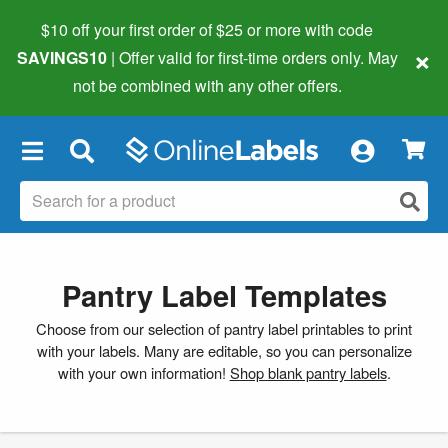
$10 off your first order of $25 or more
with code
×
SAVINGS10
| Offer valid for first-time orders only. May
not be combined with any other offers.
×
Pantry Label Templates
Choose from our selection of pantry label printables to print
with your labels. Many are editable, so you can personalize
with your own information!
Shop blank pantry labels
.