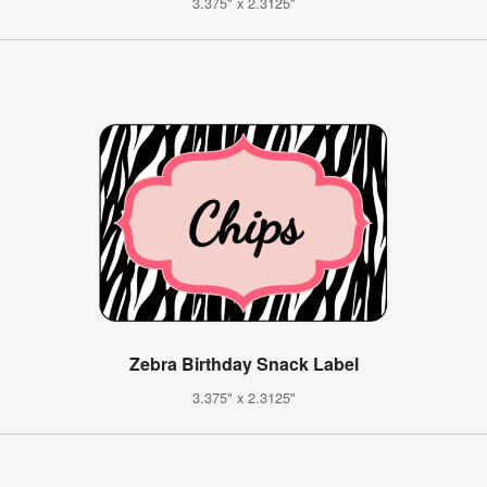
3.375" x 2.3125"
Zebra Birthday Snack Label
3.375" x 2.3125"