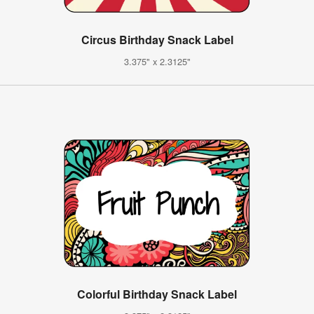
Circus Birthday Snack Label
3.375" x 2.3125"
Colorful Birthday Snack Label