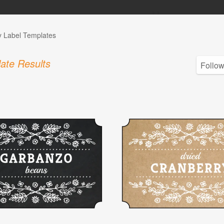
y Label Templates
ate Results