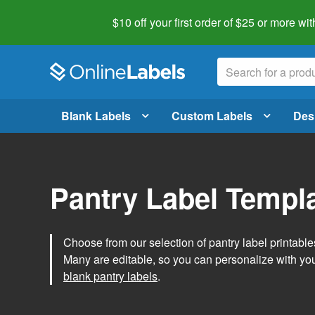
$10 off your first order of $25 or more
wit
Blank Labels
Custom Labels
Des
Pantry Label Templ
Choose from our selection of pantry label printables
Many are editable, so you can personalize with yo
blank pantry labels
.