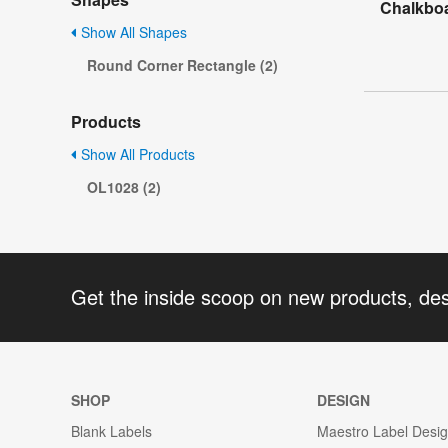
Chalkboa
Show All Shapes
Round Corner Rectangle (2)
Products
Show All Products
OL1028 (2)
Get the inside scoop on new products, de
SHOP
DESIGN
Blank Labels
Maestro Label Desi