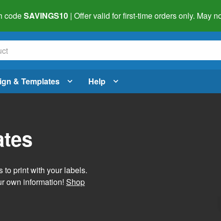
h code
SAVINGS10
| Offer valid for first-time orders only. May
ign & Templates
Help
ates
 to print with your labels.
ur own information!
Shop