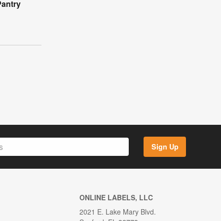
Pantry
Sign Up
ONLINE LABELS, LLC
2021 E. Lake Mary Blvd.