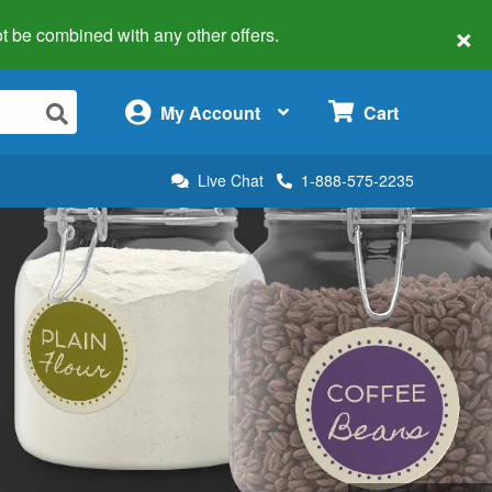
×
 not be combined with any other offers.
×
My Account
Cart
Live Chat
1-888-575-2235