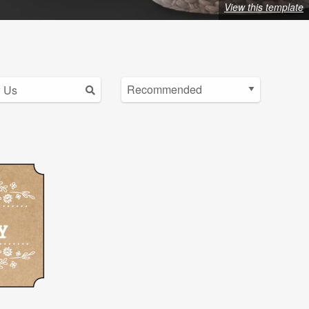
View this template