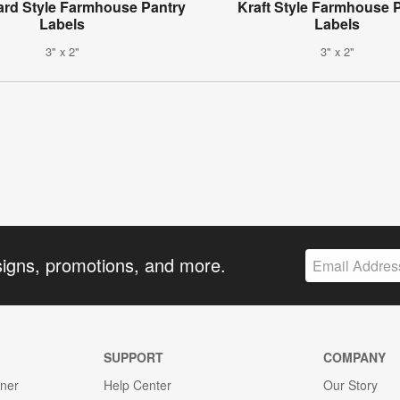
rd Style Farmhouse Pantry
Kraft Style Farmhouse 
Labels
Labels
3" x 2"
3" x 2"
signs, promotions, and more.
SUPPORT
COMPANY
gner
Help Center
Our Story