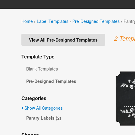
Home
›
Label Templates
›
Pre-Designed Templates
›
Pantr
2 Templ
View All Pre-Designed Templates
Template Type
Blank Templates
Pre-Designed Templates
Categories
Show All Categories
Pantry Labels (2)
Shapes