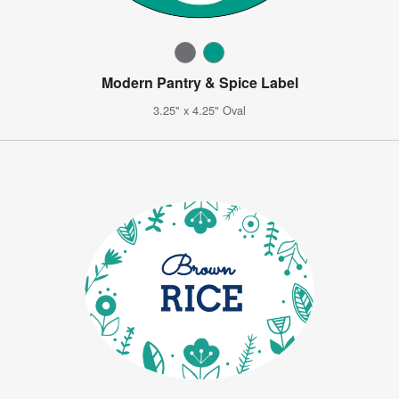
Modern Pantry & Spice Label
3.25" x 4.25" Oval