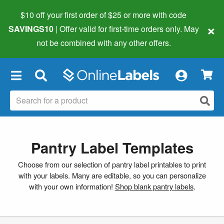
$10 off your first order of $25 or more
with code
×
SAVINGS10
| Offer valid for first-time orders only. May
not be combined with any other offers.
×
Pantry Label Templates
Choose from our selection of pantry label printables to print
with your labels. Many are editable, so you can personalize
with your own information!
Shop blank pantry labels
.