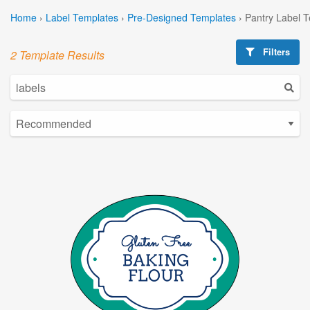
Home
›
Label Templates
›
Pre-Designed Templates
›
Pantry Label 
Filters
2 Template Results