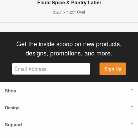
Floral Spice & Pantry Label
3.25" x 4.25" Oval
Get the inside scoop on new products,
designs, promotions, and more.
Sign Up
Shop
Design
Support