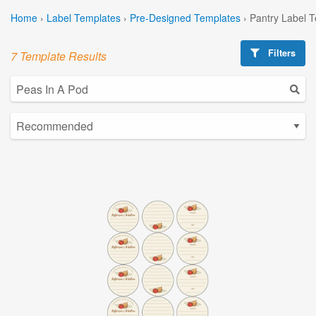
Home
›
Label Templates
›
Pre-Designed Templates
›
Pantry Label 
Filters
7 Template Results