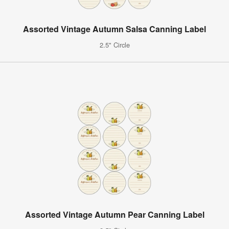
Assorted Vintage Autumn Salsa Canning Label
2.5" Circle
Assorted Vintage Autumn Pear Canning Label