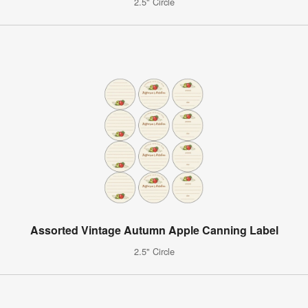
2.5" Circle
Assorted Vintage Autumn Apple Canning Label
2.5" Circle