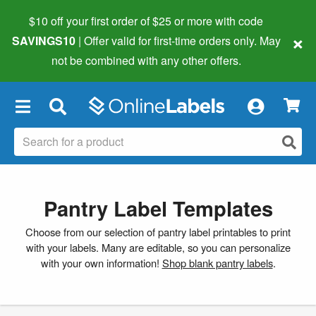
$10 off your first order of $25 or more
with code
×
SAVINGS10
| Offer valid for first-time orders only. May
not be combined with any other offers.
×
Pantry Label Templates
Choose from our selection of pantry label printables to print
with your labels. Many are editable, so you can personalize
with your own information!
Shop blank pantry labels
.