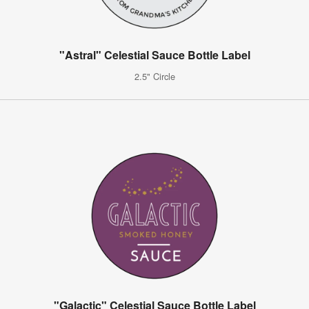
"Astral" Celestial Sauce Bottle Label
2.5" Circle
"Galactic" Celestial Sauce Bottle Label