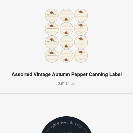
Assorted Vintage Autumn Pepper Canning Label
2.5" Circle