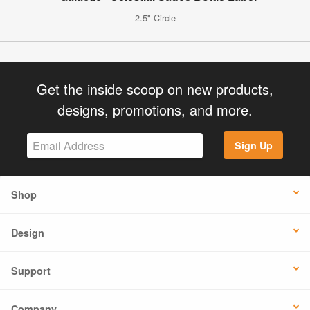
2.5" Circle
Get the inside scoop on new products,
designs, promotions, and more.
Sign Up
Shop
Design
Support
Company