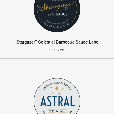
"Stargazer" Celestial Barbecue Sauce Label
2.5" Circle