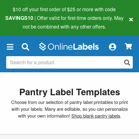
$10 off your first order of $25 or more
with code
×
SAVINGS10
| Offer valid for first-time orders only. May
not be combined with any other offers.
×
Pantry Label Templates
Choose from our selection of pantry label printables to print
with your labels. Many are editable, so you can personalize
with your own information!
Shop blank pantry labels
.