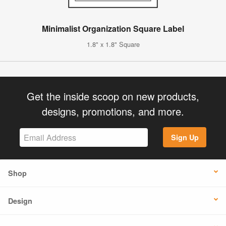
Minimalist Organization Square Label
1.8" x 1.8" Square
Get the inside scoop on new products,
designs, promotions, and more.
Sign Up
Shop
Design