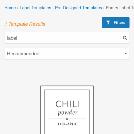
Home
›
Label Templates
›
Pre-Designed Templates
›
Pantry Label 
Filters
1 Template Results