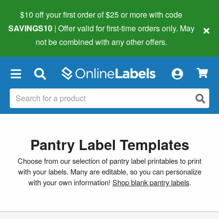
$10 off your first order of $25 or more
with code
×
SAVINGS10
| Offer valid for first-time orders only. May
not be combined with any other offers.
×
Pantry Label Templates
Choose from our selection of pantry label printables to print
with your labels. Many are editable, so you can personalize
with your own information!
Shop blank pantry labels
.