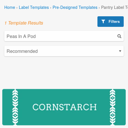
Home
›
Label Templates
›
Pre-Designed Templates
›
Pantry Label 
Filters
1 Template Results