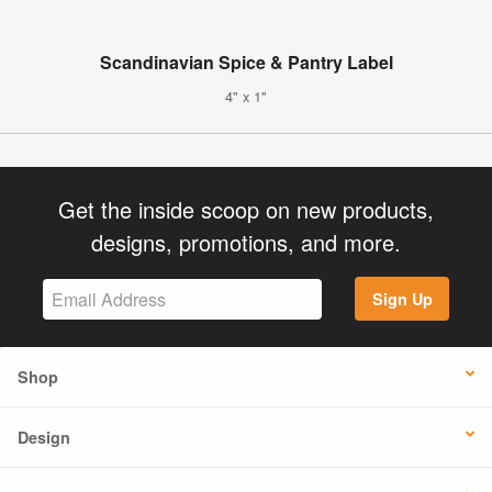
Scandinavian Spice & Pantry Label
4" x 1"
Get the inside scoop on new products,
designs, promotions, and more.
Sign Up
Shop
Design