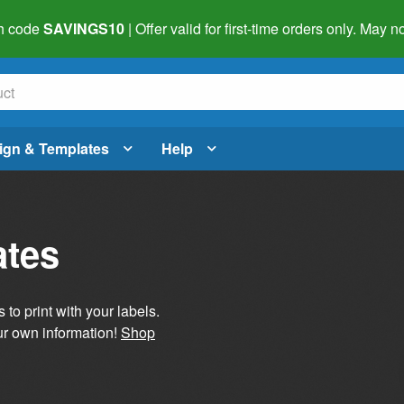
h code
SAVINGS10
| Offer valid for first-time orders only. May
ign & Templates
Help
ates
 to print with your labels.
ur own information!
Shop