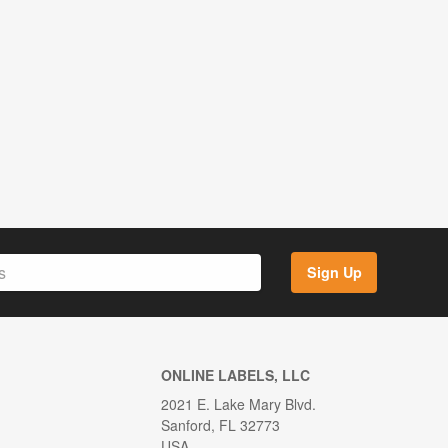
Sign Up
ONLINE LABELS, LLC
2021 E. Lake Mary Blvd.
Sanford, FL 32773
USA