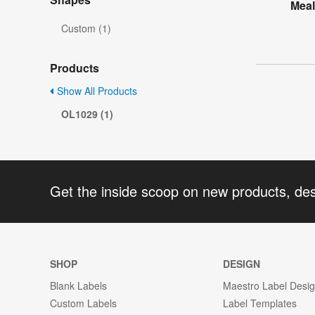
Meal
Custom (1)
Products
Show All Products
OL1029 (1)
Get the inside scoop on new products, de
SHOP
DESIGN
Blank Labels
Maestro Label Desi
Custom Labels
Label Templates