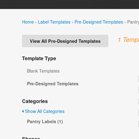
Home
›
Label Templates
›
Pre-Designed Templates
›
Pantr
1 Templ
View All Pre-Designed Templates
Template Type
Blank Templates
Pre-Designed Templates
Categories
Show All Categories
Pantry Labels (1)
Shapes