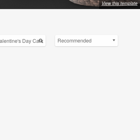
View this template