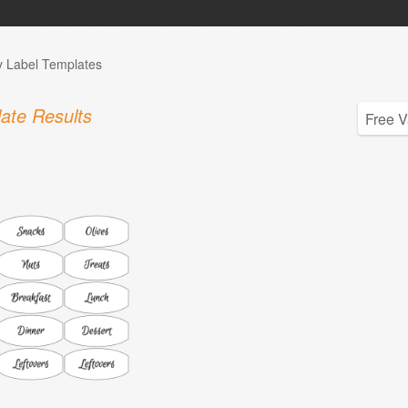
y Label Templates
ate Results