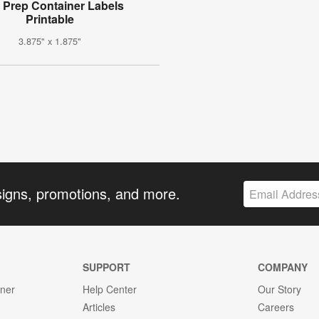
 Prep Container Labels
Printable
3.875" x 1.875"
signs, promotions, and more.
SUPPORT
COMPANY
gner
Help Center
Our Story
Articles
Careers