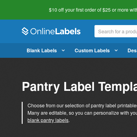
$10 off your first order of $25 or more
wit
Blank Labels
Custom Labels
Des
Pantry Label Templ
Choose from our selection of pantry label printables
Many are editable, so you can personalize with yo
blank pantry labels
.