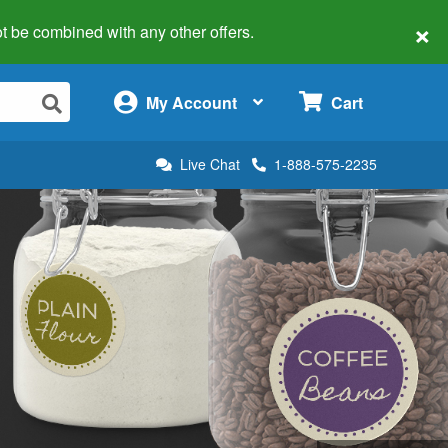
×
 not be combined with any other offers.
×
My Account
Cart
Live Chat
1-888-575-2235