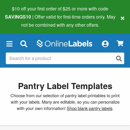
$10 off your first order of $25 or more
with code
×
SAVINGS10
| Offer valid for first-time orders only. May
not be combined with any other offers.
×
Pantry Label Templates
Choose from our selection of pantry label printables to print
with your labels. Many are editable, so you can personalize
with your own information!
Shop blank pantry labels
.