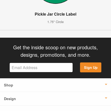
Pickle Jar Circle Label
1.75" Circle
Get the inside scoop on new products,
designs, promotions, and more.
Sign Up
Shop
Design