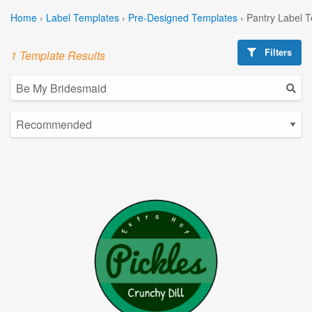
Home
›
Label Templates
›
Pre-Designed Templates
›
Pantry Label 
Filters
1 Template Results