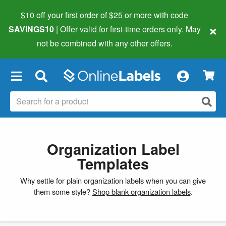
$10 off your first order of $25 or more
with code
×
SAVINGS10
| Offer valid for first-time orders only. May
not be combined with any other offers.
×
Organization Label
Templates
Why settle for plain organization labels when you can give
them some style?
Shop blank organization labels
.