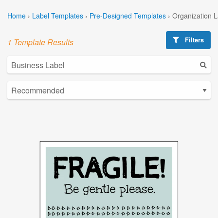
Home
›
Label Templates
›
Pre-Designed Templates
›
Organization 
Filters
1 Template Results