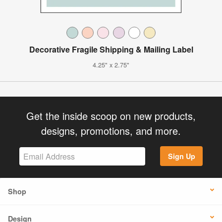
Decorative Fragile Shipping & Mailing Label
4.25" x 2.75"
Get the inside scoop on new products,
designs, promotions, and more.
Sign Up
Shop
Design