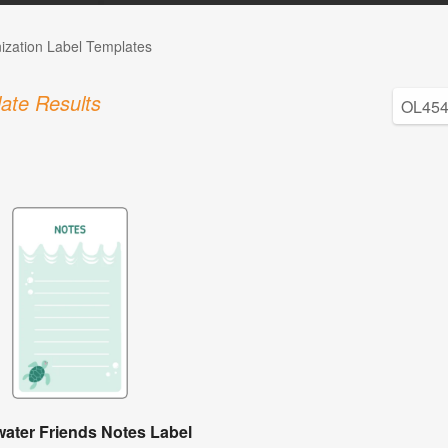
ization Label Templates
ate Results
ater Friends Notes Label