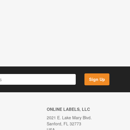
Sign Up
ONLINE LABELS, LLC
2021 E. Lake Mary Blvd.
Sanford, FL 32773
USA