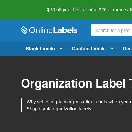
$10 off your first order of $25 or more
wit
Blank Labels
Custom Labels
Des
Organization Label
Why settle for plain organization labels when you
Shop blank organization labels
.