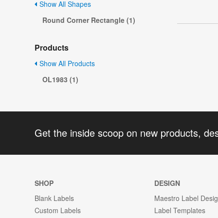
Show All Shapes
Round Corner Rectangle (1)
Products
Show All Products
OL1983 (1)
Get the inside scoop on new products, de
SHOP
DESIGN
Blank Labels
Maestro Label Desi
Custom Labels
Label Templates