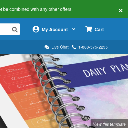
×
 not be combined with any other offers.
×
My Account
Cart
Live Chat
1-888-575-2235
View this template