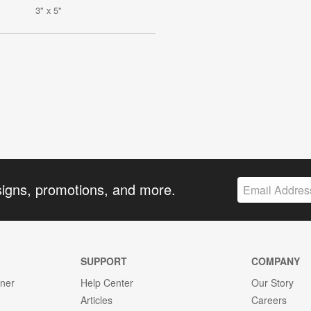
3" x 5"
signs, promotions, and more.
SUPPORT
COMPANY
gner
Help Center
Our Story
Articles
Careers