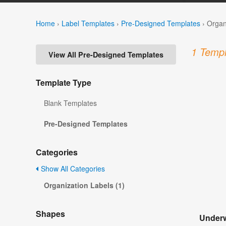
Home
›
Label Templates
›
Pre-Designed Templates
›
Organ
1 Templ
View All Pre-Designed Templates
Template Type
Blank Templates
Pre-Designed Templates
Categories
Show All Categories
Organization Labels (1)
Shapes
Underw