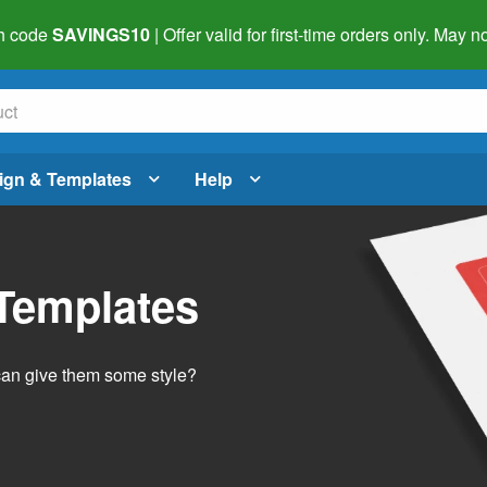
h code
SAVINGS10
| Offer valid for first-time orders only. May
ign & Templates
Help
 Templates
 can give them some style?