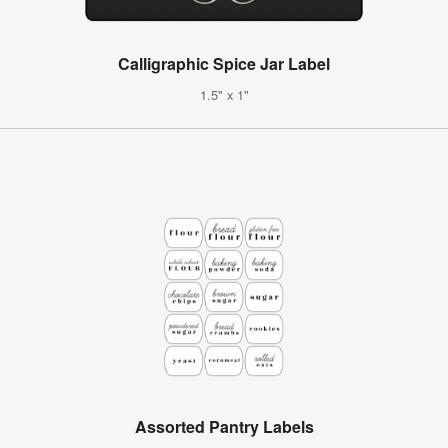
Calligraphic Spice Jar Label
1.5" x 1"
Assorted Pantry Labels