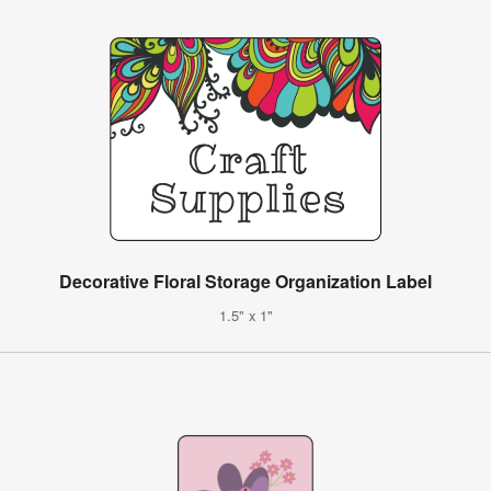
Decorative Floral Storage Organization Label
1.5" x 1"