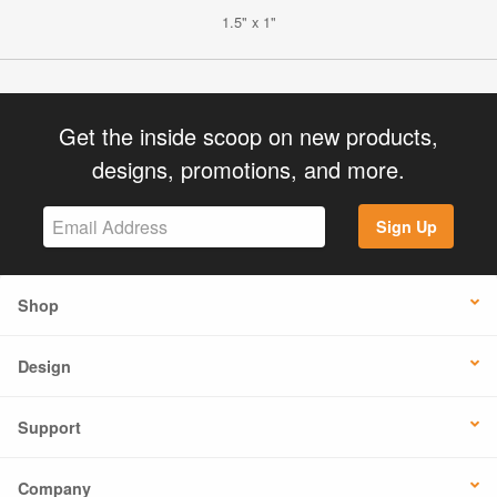
1.5" x 1"
Get the inside scoop on new products,
designs, promotions, and more.
Sign Up
Shop
Design
Support
Company