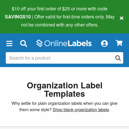
$10 off your first order of $25 or more
with code
×
SAVINGS10
| Offer valid for first-time orders only. May
not be combined with any other offers.
×
Organization Label
Templates
Why settle for plain organization labels when you can give
them some style?
Shop blank organization labels
.