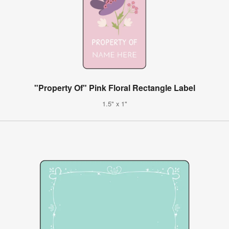
"Property Of" Pink Floral Rectangle Label
1.5" x 1"