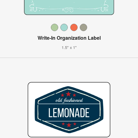
Write-In Organization Label
1.5" x 1"