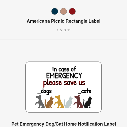
Americana Picnic Rectangle Label
1.5" x 1"
Pet Emergency Dog/Cat Home Notification Label