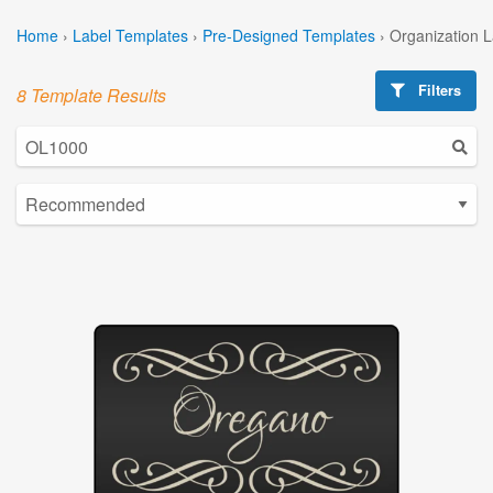
Home
›
Label Templates
›
Pre-Designed Templates
›
Organization 
Filters
8 Template Results