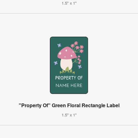
1.5" x 1"
"Property Of" Green Floral Rectangle Label
1.5" x 1"