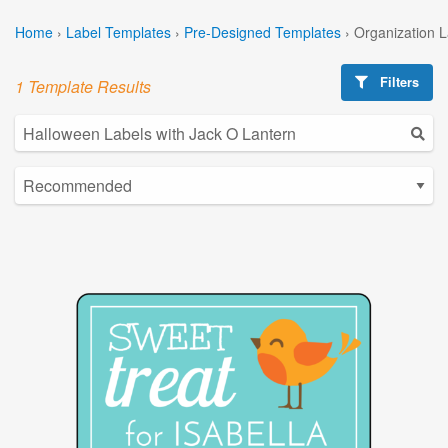
Home
›
Label Templates
›
Pre-Designed Templates
›
Organization 
Filters
1 Template Results