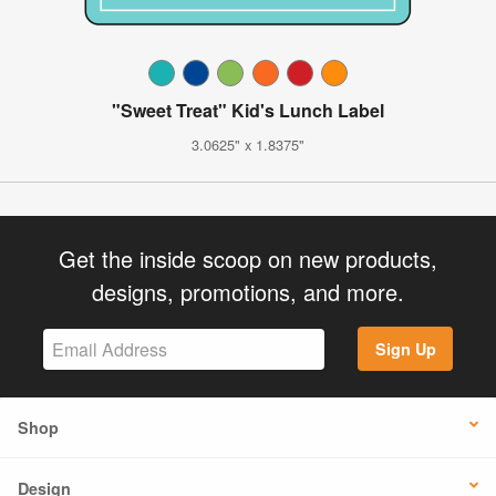
"Sweet Treat" Kid's Lunch Label
3.0625" x 1.8375"
Get the inside scoop on new products,
designs, promotions, and more.
Sign Up
Shop
Design