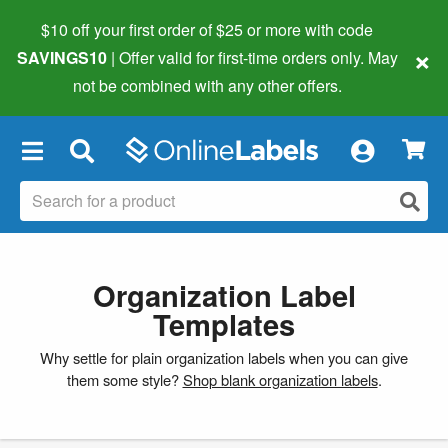
$10 off your first order of $25 or more
with code
×
SAVINGS10
| Offer valid for first-time orders only. May
not be combined with any other offers.
×
Organization Label
Templates
Why settle for plain organization labels when you can give
them some style?
Shop blank organization labels
.