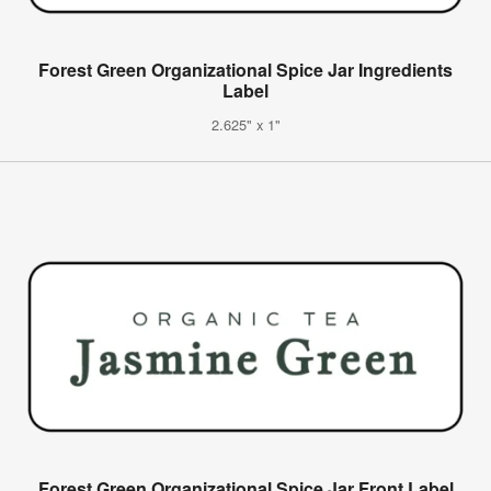
Forest Green Organizational Spice Jar Ingredients
Label
2.625" x 1"
Forest Green Organizational Spice Jar Front Label