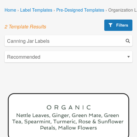
Home
›
Label Templates
›
Pre-Designed Templates
›
Organization 
Filters
2 Template Results