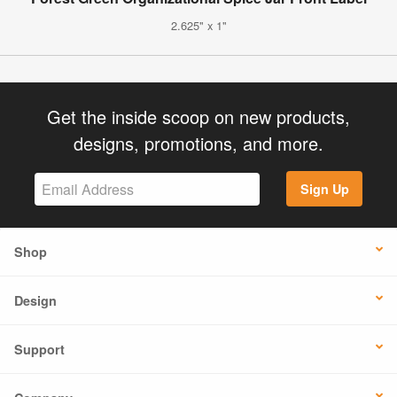
2.625" x 1"
Get the inside scoop on new products,
designs, promotions, and more.
Sign Up
Shop
Design
Support