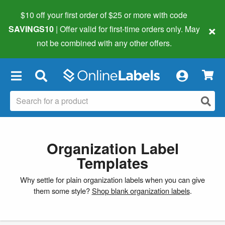
$10 off your first order of $25 or more
with code
×
SAVINGS10
| Offer valid for first-time orders only. May
not be combined with any other offers.
×
Organization Label
Templates
Why settle for plain organization labels when you can give
them some style?
Shop blank organization labels
.