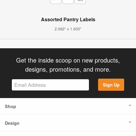
Assorted Pantry Labels
2.092" x 1.633"
Get the inside scoop on new products,
designs, promotions, and more.
Sign Up
Shop
Design