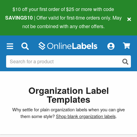
$10 off your first order of $25 or more
with code
×
SAVINGS10
| Offer valid for first-time orders only. May
not be combined with any other offers.
×
Organization Label
Templates
Why settle for plain organization labels when you can give
them some style?
Shop blank organization labels
.