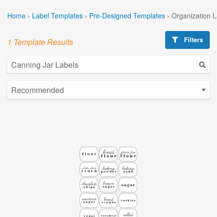
Home
›
Label Templates
›
Pre-Designed Templates
›
Organization 
Filters
1 Template Results